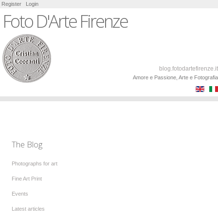
Register
Login
Foto D'Arte Firenze
blog.fotodartefirenze.it
Amore e Passione, Arte e Fotografia
The Blog
Photographs for art
Fine Art Print
Events
Latest articles