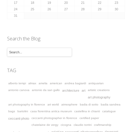
17
18
19
20
21
22
23
24
25
26
27
28
29
30
31
Search the Blog
TAG
alberto tempi
almax
amelia
american
andrea bagiardi
antiquarian
antonio canova
antonio da san gallo
artistic creations
architecture
art
art photography
art photography in florence
art world
atmosphere
badia di sotto
badia sandrea
bags
bartolini
casa fiorentina antica museum
castellina in chianti
catalogue
ceccanti photographer in florence
certified paper
ceccanti photo
chatelaine de vergy
cicogna
claudio torrini
craftmanship
davanzati