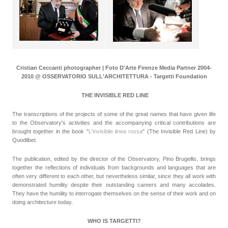
Cristian Ceccanti photographer | Foto D'Arte Firenze Media Partner 2004-
2010 @ OSSERVATORIO SULL'ARCHITETTURA - Targetti Foundation
THE INVISIBLE RED LINE
The transcriptions of the projects of some of the great names that have given life
to the Observatory's activities and the accompanying critical contributions are
brought together in the book "
L'invisibile linea rossa
" (The Invisible Red Line) by
Quodlibet.
The publication, edited by the director of the Observatory, Pino Brugellis, brings
together the reflections of individuals from backgrounds and languages that are
often very different to each other, but nevertheless similar, since they all work with
demonstrated humility despite their outstanding careers and many accolades.
They have the humility to interrogate themselves on the sense of their work and on
doing architecture today.
WHO IS TARGETTI?