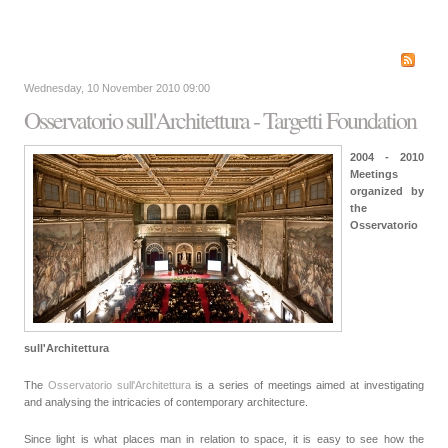
Wednesday, 10 November 2010 09:00
Osservatorio sull'Architettura - Targetti Foundation
2004 - 2010
Meetings
organized by
the
Osservatorio
sull'Architettura
The
Osservatorio sull'Architettura
is a series of meetings aimed at investigating
and analysing the intricacies of contemporary architecture.
Since light is what places man in relation to space, it is easy to see how the