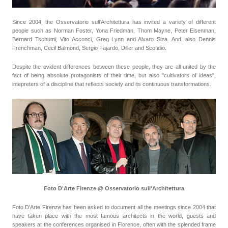
Since 2004, the Osservatorio sull'Architettura has invited a variety of different
people such as Norman Foster, Yona Friedman, Thom Mayne, Peter Eisenman,
Bernard Tschumi, Vito Acconci, Greg Lynn and Alvaro Siza. And, also Dennis
Frenchman, Cecil Balmond, Sergio Fajardo, Diller and Scofidio.
Despite the evident differences between these people, they are all united by the
fact of being absolute protagonists of their time, but also "cultivators of ideas",
intepreters of a discipline that reflects society and its continuous transformations.
Foto D'Arte Firenze @ Osservatorio sull'Architettura
Foto D'Arte Firenze has been asked to document all the meetings since 2004 that
have taken place with the most famous architects in the world, guests and
speakers at the conferences organised in Florence, often with the splended frame