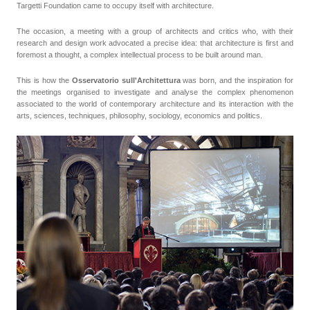
Targetti Foundation came to occupy itself with architecture.
The occasion, a meeting with a group of architects and critics who, with their
research and design work advocated a precise idea: that architecture is first and
foremost a thought, a complex intellectual process to be built around man.
This is how the
Osservatorio sull'Architettura
was born, and the inspiration for
the meetings organised to investigate and analyse the complex phenomenon
associated to the world of contemporary architecture and its interaction with the
arts, sciences, techniques, philosophy, sociology, economics and politics.