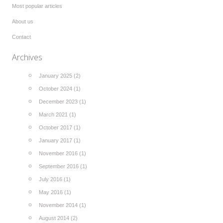
Most popular articles
About us
Contact
Archives
January 2025 (2)
October 2024 (1)
December 2023 (1)
March 2021 (1)
October 2017 (1)
January 2017 (1)
November 2016 (1)
September 2016 (1)
July 2016 (1)
May 2016 (1)
November 2014 (1)
August 2014 (2)