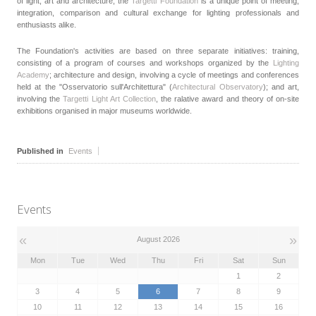
of light, art and architecture, the
Targetti Foundation
is a unique point of meeting,
integration, comparison and cultural exchange for lighting professionals and
enthusiasts alike.
The Foundation's activities are based on three separate initiatives: training,
consisting of a program of courses and workshops organized by the
Lighting
Academy
; architecture and design, involving a cycle of meetings and conferences
held at the "Osservatorio sull'Architettura" (
Architectural Observatory
); and art,
involving the
Targetti Light Art Collection
, the ralative award and theory of on-site
exhibitions organised in major museums worldwide.
Published in
Events
Events
«
»
August 2026
Mon
Tue
Wed
Thu
Fri
Sat
Sun
1
2
3
4
5
6
7
8
9
10
11
12
13
14
15
16