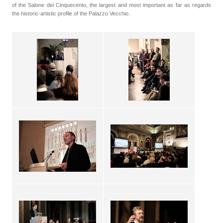
of the Salone dei Cinquecento, the largest and most important as far as regards
the historic-artistic profile of the Palazzo Vecchio.