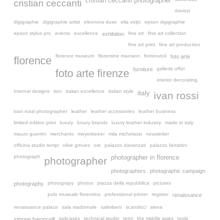
cristian ceccanti photographer
cristian ceccanti
davizzi
digigraphie
digigraphie artist
eleonora duse
elia volpi
epson digigraphie
epson stylus pro
events
excellence
fine art
fine art collection
exhibition
fine art print
fine art production
florence museum
florentine mansion
fonterutoli
foto arte
florence
galleria uffizi
furniture
foto arte firenze
interior decorating
internal designs
iron
italian excellence
italian style
italy
ivan rossi
ivan rossi photographer
leather
leather accessories
leather business
limited edition print
luxury
luxury brands
luxury leather industry
made in italy
mauro guerrini
merchants
meyerbeeer
mila michelassi
newsletter
officina studio tempi
olive groves
ost
palazzo davanzati
palazzo farrattini
photograph
photographer in florence
photographer
photographers
photographic campaign
photograpy
photos
piazza della repubblica
pictures
photography
polo museale fiorentino
professional printer
register
renaissance
renaissance palace
sala madornale
salimbeni
scandicci
siena
suitcases
technical studio
terni
the middle ages
tools
simone baroncelli