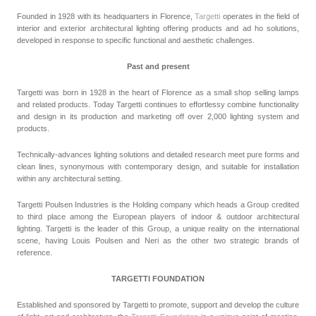
Founded in 1928 with its headquarters in Florence,
Targetti
operates in the field of
interior and exterior architectural lighting offering products and ad ho solutions,
developed in response to specific functional and aesthetic challenges.
Past and present
Targetti was born in 1928 in the heart of Florence as a small shop selling lamps
and related products. Today Targetti continues to effortlessy combine functionality
and design in its production and marketing off over 2,000 lighting system and
products.
Technically-advances lighting solutions and detailed research meet pure forms and
clean lines, synonymous with contemporary design, and suitable for installation
within any architectural setting.
Targetti Poulsen Industries is the Holding company which heads a Group credited
to third place among the European players of indoor & outdoor architectural
lighting. Targetti is the leader of this Group, a unique reality on the international
scene, having Louis Poulsen and Neri as the other two strategic brands of
reference.
TARGETTI FOUNDATION
Established and sponsored by Targetti to promote, support and develop the culture