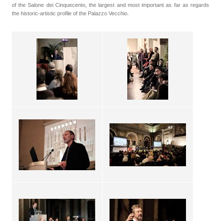
of the Salone dei Cinquecento, the largest and most important as far as regards
the historic-artistic profile of the Palazzo Vecchio.