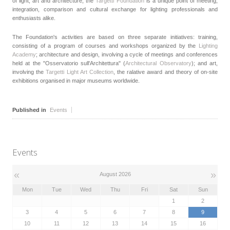
of light, art and architecture, the
Targetti Foundation
is a unique point of meeting,
integration, comparison and cultural exchange for lighting professionals and
enthusiasts alike.
The Foundation's activities are based on three separate initiatives: training,
consisting of a program of courses and workshops organized by the
Lighting
Academy
; architecture and design, involving a cycle of meetings and conferences
held at the "Osservatorio sull'Architettura" (
Architectural Observatory
); and art,
involving the
Targetti Light Art Collection
, the ralative award and theory of on-site
exhibitions organised in major museums worldwide.
Published in
Events
Events
«
»
August 2026
Mon
Tue
Wed
Thu
Fri
Sat
Sun
1
2
3
4
5
6
7
8
9
10
11
12
13
14
15
16