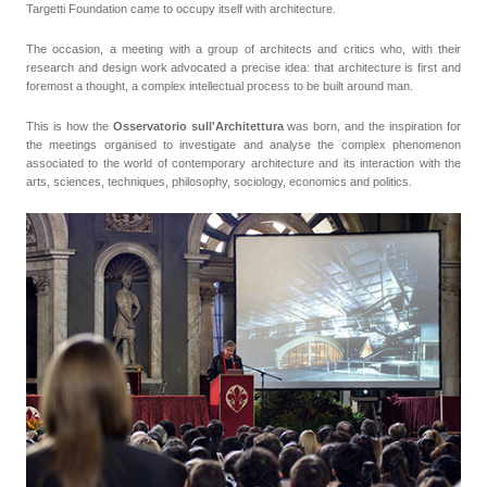
Targetti Foundation came to occupy itself with architecture.
The occasion, a meeting with a group of architects and critics who, with their
research and design work advocated a precise idea: that architecture is first and
foremost a thought, a complex intellectual process to be built around man.
This is how the
Osservatorio sull'Architettura
was born, and the inspiration for
the meetings organised to investigate and analyse the complex phenomenon
associated to the world of contemporary architecture and its interaction with the
arts, sciences, techniques, philosophy, sociology, economics and politics.