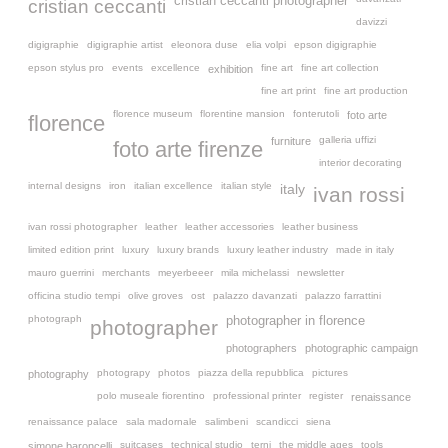
cristian ceccanti photographer
cristian ceccanti
davizzi
digigraphie
digigraphie artist
eleonora duse
elia volpi
epson digigraphie
epson stylus pro
events
excellence
fine art
fine art collection
exhibition
fine art print
fine art production
florence museum
florentine mansion
fonterutoli
foto arte
florence
galleria uffizi
furniture
foto arte firenze
interior decorating
internal designs
iron
italian excellence
italian style
italy
ivan rossi
ivan rossi photographer
leather
leather accessories
leather business
limited edition print
luxury
luxury brands
luxury leather industry
made in italy
mauro guerrini
merchants
meyerbeeer
mila michelassi
newsletter
officina studio tempi
olive groves
ost
palazzo davanzati
palazzo farrattini
photograph
photographer in florence
photographer
photographers
photographic campaign
photograpy
photos
piazza della repubblica
pictures
photography
polo museale fiorentino
professional printer
register
renaissance
renaissance palace
sala madornale
salimbeni
scandicci
siena
suitcases
technical studio
terni
the middle ages
tools
simone baroncelli