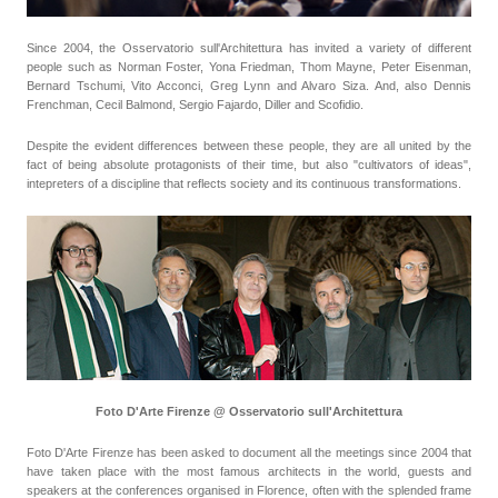
Since 2004, the Osservatorio sull'Architettura has invited a variety of different
people such as Norman Foster, Yona Friedman, Thom Mayne, Peter Eisenman,
Bernard Tschumi, Vito Acconci, Greg Lynn and Alvaro Siza. And, also Dennis
Frenchman, Cecil Balmond, Sergio Fajardo, Diller and Scofidio.
Despite the evident differences between these people, they are all united by the
fact of being absolute protagonists of their time, but also "cultivators of ideas",
intepreters of a discipline that reflects society and its continuous transformations.
Foto D'Arte Firenze @ Osservatorio sull'Architettura
Foto D'Arte Firenze has been asked to document all the meetings since 2004 that
have taken place with the most famous architects in the world, guests and
speakers at the conferences organised in Florence, often with the splended frame