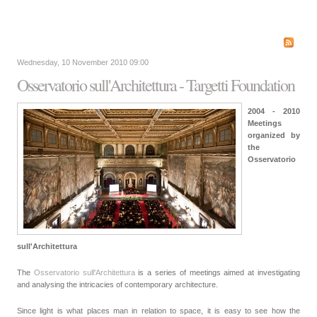
Wednesday, 10 November 2010 09:00
Osservatorio sull'Architettura - Targetti Foundation
2004 - 2010
Meetings
organized by
the
Osservatorio
sull'Architettura
The
Osservatorio sull'Architettura
is a series of meetings aimed at investigating
and analysing the intricacies of contemporary architecture.
Since light is what places man in relation to space, it is easy to see how the