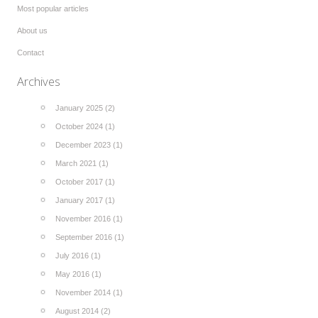
Most popular articles
About us
Contact
Archives
January 2025 (2)
October 2024 (1)
December 2023 (1)
March 2021 (1)
October 2017 (1)
January 2017 (1)
November 2016 (1)
September 2016 (1)
July 2016 (1)
May 2016 (1)
November 2014 (1)
August 2014 (2)