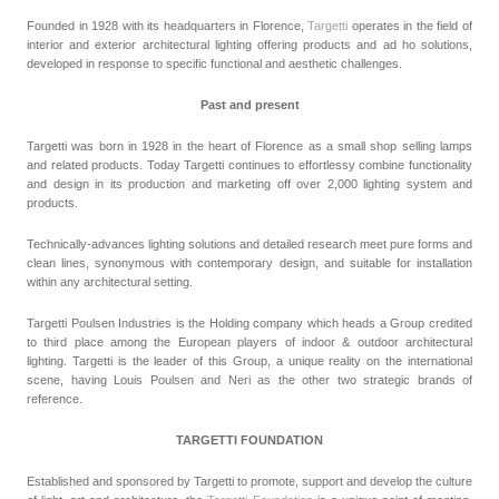
Founded in 1928 with its headquarters in Florence,
Targetti
operates in the field of
interior and exterior architectural lighting offering products and ad ho solutions,
developed in response to specific functional and aesthetic challenges.
Past and present
Targetti was born in 1928 in the heart of Florence as a small shop selling lamps
and related products. Today Targetti continues to effortlessy combine functionality
and design in its production and marketing off over 2,000 lighting system and
products.
Technically-advances lighting solutions and detailed research meet pure forms and
clean lines, synonymous with contemporary design, and suitable for installation
within any architectural setting.
Targetti Poulsen Industries is the Holding company which heads a Group credited
to third place among the European players of indoor & outdoor architectural
lighting. Targetti is the leader of this Group, a unique reality on the international
scene, having Louis Poulsen and Neri as the other two strategic brands of
reference.
TARGETTI FOUNDATION
Established and sponsored by Targetti to promote, support and develop the culture