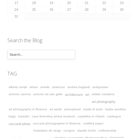
17
18
19
20
21
22
23
24
25
26
27
28
29
30
31
Search the Blog
TAG
alberto tempi
almax
amelia
american
andrea bagiardi
antiquarian
antonio canova
antonio da san gallo
artistic creations
architecture
art
art photography
art photography in florence
art world
atmosphere
badia di sotto
badia sandrea
bags
bartolini
casa fiorentina antica museum
castellina in chianti
catalogue
ceccanti photographer in florence
certified paper
ceccanti photo
chatelaine de vergy
cicogna
claudio torrini
craftmanship
davanzati