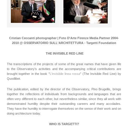
Cristian Ceccanti photographer | Foto D'Arte Firenze Media Partner 2004-
2010 @ OSSERVATORIO SULL'ARCHITETTURA - Targetti Foundation
THE INVISIBLE RED LINE
The transcriptions of the projects of some of the great names that have given life
to the Observatory's activities and the accompanying critical contributions are
brought together in the book "
L'invisibile linea rossa
" (The Invisible Red Line) by
Quodlibet.
The publication, edited by the director of the Observatory, Pino Brugellis, brings
together the reflections of individuals from backgrounds and languages that are
often very different to each other, but nevertheless similar, since they all work with
demonstrated humility despite their outstanding careers and many accolades.
They have the humility to interrogate themselves on the sense of their work and on
doing architecture today.
WHO IS TARGETTI?