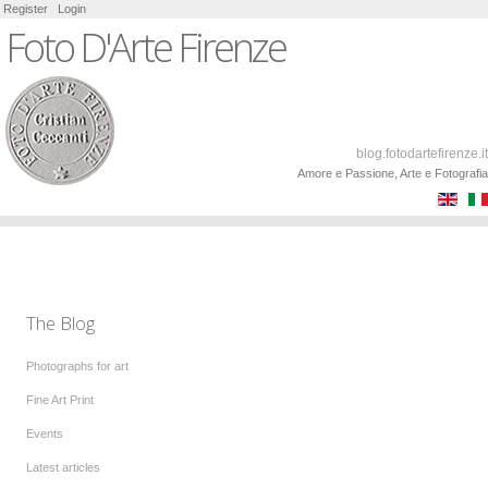
Register
Login
Foto D'Arte Firenze
blog.fotodartefirenze.it
Amore e Passione, Arte e Fotografia
The Blog
Photographs for art
Fine Art Print
Events
Latest articles