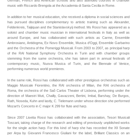
German, French and American schools and also attended courses in chamber
music with Riccardo Brengola at the Accademia di Santa Cecilia in Rome.
In addition to her musical education, she received a diploma in social sciences and
has pursued disciplines complementary to artistic training such as Alexander,
Feldenkreis, Taijiquan and the Stanislavskyij method. Ms Rossi has appeared as a
soloist and chamber music musician in international festivals in Italy as well as
around Europe, and has collaborated with such artists as Carme, Ensemble
Ambrosiano, Antidogma, Ex-Novo Ensemble, Musica d'Oggi, Ensemble Garbarino
and the Orchestra of the Pomeriggi Musicali. From 2003 to 2007, as principal harp
of the RAI National Symphony Orchestra in Turin and with chamber groups
stemming from the same orchestra, she has taken part in annual festivals of
contemporary music, Nuova Musica of Turin, and the Biennale of Venice,
performing numerous world premieres.
In the same role, Rossi has collaborated with other prestigious orchestras such as
Maggio Musicale Fiorentino, the RAI orchestra of Milan, the RAI orchestra of
Roma, the orchestra of the Saõ Carlos Theater of Lisbona, performing under the
direction of Maestri Muti, Chailly, Gavazzeni, Bertini, Imbal, Barshay, De Burgos,
Rath, Noseda, Kuhn and lastly, C. Tielemann under whose direction she performed
Mozart's Concerto in C major K 299 for flute and harp.
Since 2007 Lisetta Rossi has collaborated with the association, Tesori Musicali
Toscani, taking charge of the research and editing of previously unpblished works
for the single action harp. For this kind of harp she has recorded the XII Sonate
per Arpa by Giovanni Francesco Giuliani for the label, Brilliant Classics on an