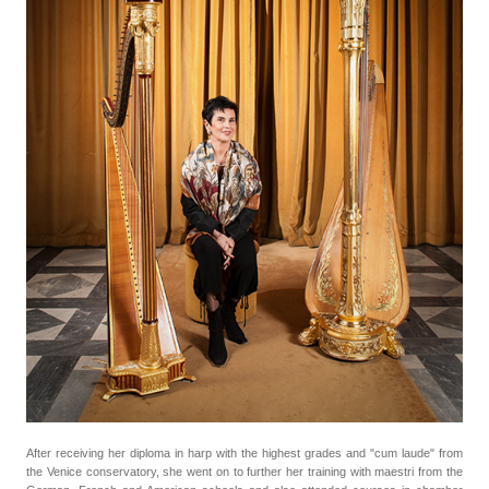
After receiving her diploma in harp with the highest grades and "cum laude" from
the Venice conservatory, she went on to further her training with maestri from the