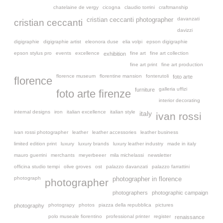
chatelaine de vergy
cicogna
claudio torrini
craftmanship
davanzati
cristian ceccanti photographer
cristian ceccanti
davizzi
digigraphie
digigraphie artist
eleonora duse
elia volpi
epson digigraphie
epson stylus pro
events
excellence
fine art
fine art collection
exhibition
fine art print
fine art production
florence museum
florentine mansion
fonterutoli
foto arte
florence
galleria uffizi
furniture
foto arte firenze
interior decorating
internal designs
iron
italian excellence
italian style
italy
ivan rossi
ivan rossi photographer
leather
leather accessories
leather business
limited edition print
luxury
luxury brands
luxury leather industry
made in italy
mauro guerrini
merchants
meyerbeeer
mila michelassi
newsletter
officina studio tempi
olive groves
ost
palazzo davanzati
palazzo farrattini
photograph
photographer in florence
photographer
photographers
photographic campaign
photograpy
photos
piazza della repubblica
pictures
photography
polo museale fiorentino
professional printer
register
renaissance