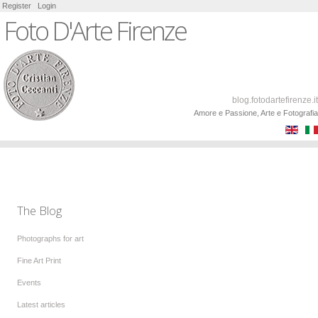
Register
Login
Foto D'Arte Firenze
blog.fotodartefirenze.it
Amore e Passione, Arte e Fotografia
The Blog
Photographs for art
Fine Art Print
Events
Latest articles