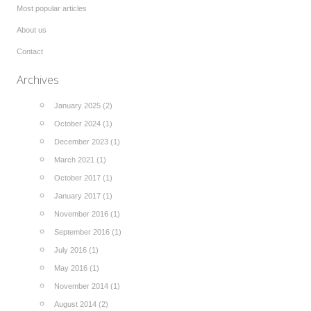
Most popular articles
About us
Contact
Archives
January 2025 (2)
October 2024 (1)
December 2023 (1)
March 2021 (1)
October 2017 (1)
January 2017 (1)
November 2016 (1)
September 2016 (1)
July 2016 (1)
May 2016 (1)
November 2014 (1)
August 2014 (2)