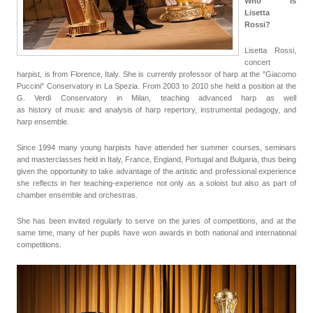
Who is
Lisetta
Rossi?
Lisetta Rossi,
concert
harpist, is from Florence, Italy. She is currently professor of harp at the "Giacomo
Puccini" Conservatory in La Spezia. From 2003 to 2010 she held a position at the
G. Verdi Conservatory in Milan, teaching advanced harp as well
as
history
of
music and analysis of harp repertory, instrumental pedagogy, and
harp ensemble.
Since 1994 many young harpists have attended her summer courses, seminars
and masterclasses held in Italy, France, England, Portugal and Bulgaria, thus being
given the opportunity to take advantage of the artistic and professional experience
she reflects in her teaching-experience not only as a soloist but also as part of
chamber ensemble and orchestras.
She has been invited regularly to serve on the juries of competitions, and at the
same time, many of her pupils have won awards in both national and international
competitions.