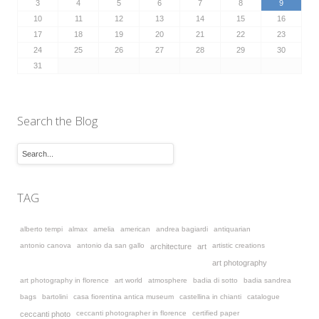
3
4
5
6
7
8
9
10
11
12
13
14
15
16
17
18
19
20
21
22
23
24
25
26
27
28
29
30
31
Search the Blog
TAG
alberto tempi
almax
amelia
american
andrea bagiardi
antiquarian
antonio canova
antonio da san gallo
artistic creations
architecture
art
art photography
art photography in florence
art world
atmosphere
badia di sotto
badia sandrea
bags
bartolini
casa fiorentina antica museum
castellina in chianti
catalogue
ceccanti photographer in florence
certified paper
ceccanti photo