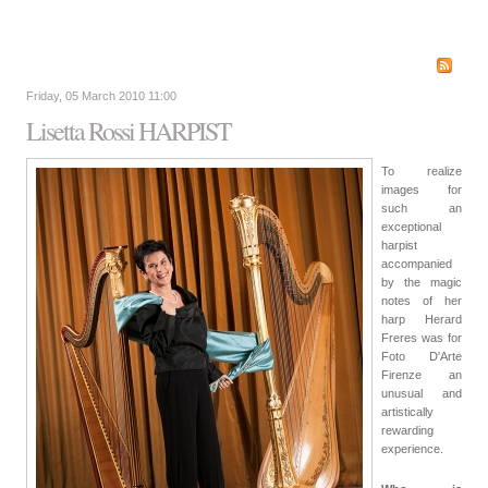
Friday, 05 March 2010 11:00
Lisetta Rossi HARPIST
To realize
images for
such an
exceptional
harpist
accompanied
by the magic
notes of her
harp Herard
Freres was for
Foto D'Arte
Firenze an
unusual and
artistically
rewarding
experience.