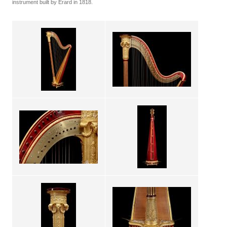
instrument built by Erard in 1818.