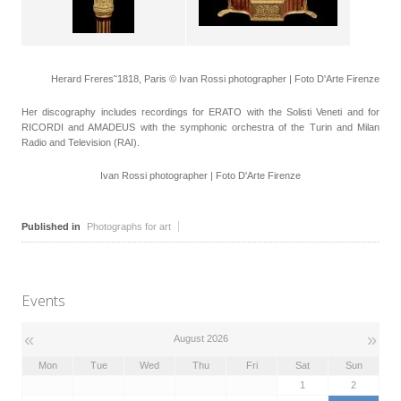
Herard Freres˜1818, Paris © Ivan Rossi photographer | Foto D'Arte Firenze
Her discography includes recordings for ERATO with the Solisti Veneti and for
RICORDI and AMADEUS with the symphonic orchestra of the Turin and Milan
Radio and Television (RAI).
Ivan Rossi photographer | Foto D'Arte Firenze
Published in
Photographs for art
Events
«
»
August 2026
Mon
Tue
Wed
Thu
Fri
Sat
Sun
1
2