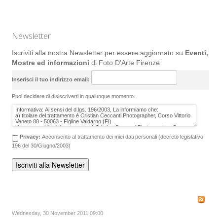
Newsletter
Iscriviti alla nostra Newsletter per essere aggiornato su
Eventi,
Mostre ed informazioni
di Foto D'Arte Firenze
Inserisci il tuo indirizzo email:
Puoi decidere di disiscriverti in qualunque momento.
Privacy:
Acconsento al trattamento dei miei dati personali (decreto legislativo
196 del 30/Giugno/2003)
Wednesday, 30 November 2011 09:00