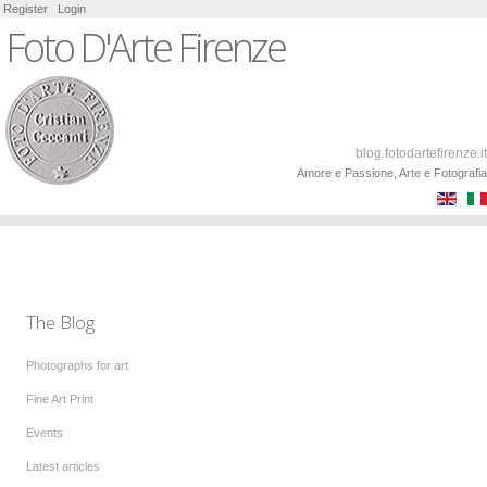
Register
Login
Foto D'Arte Firenze
blog.fotodartefirenze.it
Amore e Passione, Arte e Fotografia
The Blog
Photographs for art
Fine Art Print
Events
Latest articles