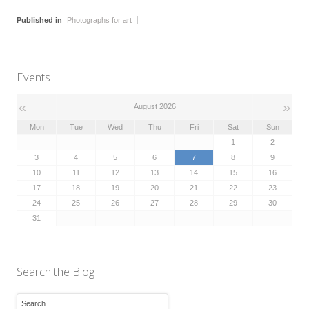
Published in
Photographs for art
Events
«
»
August 2026
Mon
Tue
Wed
Thu
Fri
Sat
Sun
1
2
3
4
5
6
7
8
9
10
11
12
13
14
15
16
17
18
19
20
21
22
23
24
25
26
27
28
29
30
31
Search the Blog