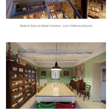
Badia di Sotto e/o Badia S.Andrea - Loro Ciuffenna (Arezzo)