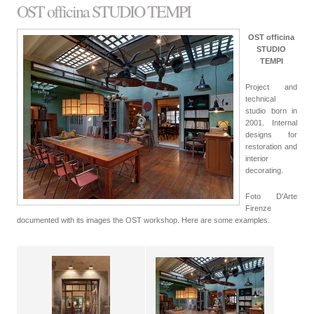
OST officina STUDIO TEMPI
OST officina
STUDIO
TEMPI
Project and
technical
studio born in
2001. Internal
designs for
restoration and
interior
decorating.
Foto D'Arte
Firenze
documented with its images the OST workshop. Here are some examples.