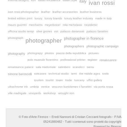
internal designs
iron
italian excellence
italian style
italy
ivan rossi
ivan rossi photographer
leather
leather accessories
leather business
limited edition print
luxury
luxury brands
luxury leather industry
made in italy
mauro guerrini
merchants
meyerbeeer
mila michelassi
newsletter
officina studio tempi
olive groves
ost
palazzo davanzati
palazzo farrattini
photograph
photographer in florence
photographer
photographers
photographic campaign
photograpy
photos
piazza della repubblica
pictures
photography
polo museale fiorentino
professional printer
register
renaissance
renaissance palace
sala madornale
salimbeni
scandicci
siena
suitcases
technical studio
terni
the middle ages
tools
simone baroncelli
tourism
tourist
tower
trade
tuscany
uffizi gallery
ultrachrome ink
umbria
venice
vescovo bartolomeo ii farrattini
via porta rossa
ville madrigale
vineyards
workshop
wrought iron
© Foto d'Arte Firenze – Eredi Nannoni di Cristian Ceccanti fotografo - P.IVA
05241880482 - Tutti i contenuti sono protetti da copyright
Powered by Binergy