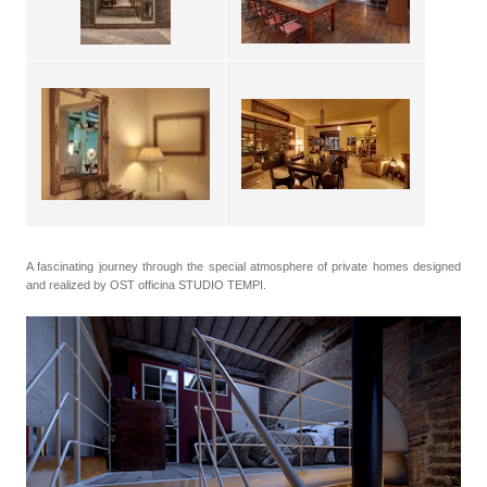
A fascinating journey through the special atmosphere of private homes designed
and realized by OST officina STUDIO TEMPI.