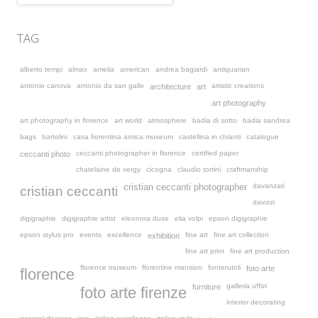
TAG
alberto tempi
almax
amelia
american
andrea bagiardi
antiquarian
antonio canova
antonio da san gallo
artistic creations
architecture
art
art photography
art photography in florence
art world
atmosphere
badia di sotto
badia sandrea
bags
bartolini
casa fiorentina antica museum
castellina in chianti
catalogue
ceccanti photographer in florence
certified paper
ceccanti photo
chatelaine de vergy
cicogna
claudio torrini
craftmanship
davanzati
cristian ceccanti photographer
cristian ceccanti
davizzi
digigraphie
digigraphie artist
eleonora duse
elia volpi
epson digigraphie
epson stylus pro
events
excellence
fine art
fine art collection
exhibition
fine art print
fine art production
florence museum
florentine mansion
fonterutoli
foto arte
florence
galleria uffizi
furniture
foto arte firenze
interior decorating