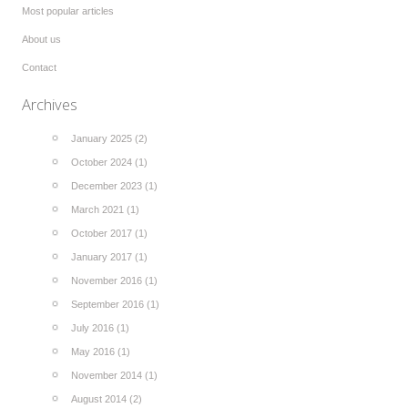
Most popular articles
About us
Contact
Archives
January 2025 (2)
October 2024 (1)
December 2023 (1)
March 2021 (1)
October 2017 (1)
January 2017 (1)
November 2016 (1)
September 2016 (1)
July 2016 (1)
May 2016 (1)
November 2014 (1)
August 2014 (2)