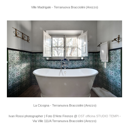
Ville Madrigale - Terranuova Bracciolini (Arezzo)
La Cicogna - Terranuova Bracciolini (Arezzo)
Ivan Rossi photographer | Foto D'Arte Firenze @
OST officina STUDIO TEMPI
-
Via Ville 111/A Terranuova Bracciolini (Arezzo)