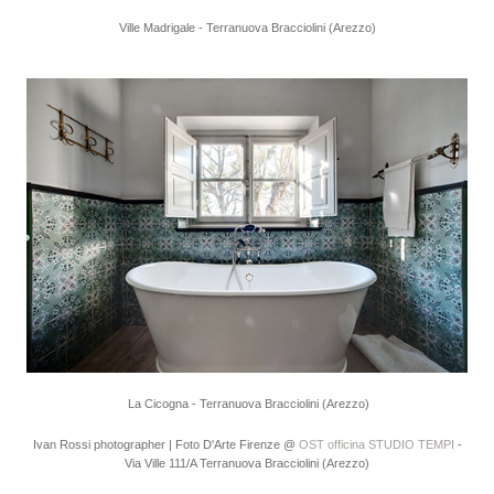
Ville Madrigale - Terranuova Bracciolini (Arezzo)
La Cicogna - Terranuova Bracciolini (Arezzo)
Ivan Rossi photographer | Foto D'Arte Firenze @
OST officina STUDIO TEMPI
-
Via Ville 111/A Terranuova Bracciolini (Arezzo)