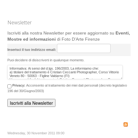
Newsletter
Iscriviti alla nostra Newsletter per essere aggiornato su
Eventi,
Mostre ed informazioni
di Foto D'Arte Firenze
Inserisci il tuo indirizzo email:
Puoi decidere di disiscriverti in qualunque momento.
Privacy:
Acconsento al trattamento dei miei dati personali (decreto legislativo
196 del 30/Giugno/2003)
Wednesday, 30 November 2011 09:00