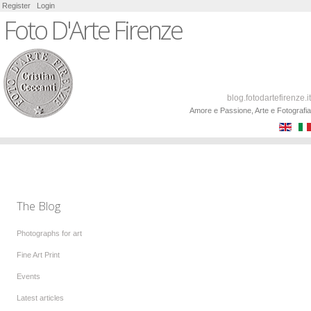
Register
Login
Foto D'Arte Firenze
blog.fotodartefirenze.it
Amore e Passione, Arte e Fotografia
The Blog
Photographs for art
Fine Art Print
Events
Latest articles