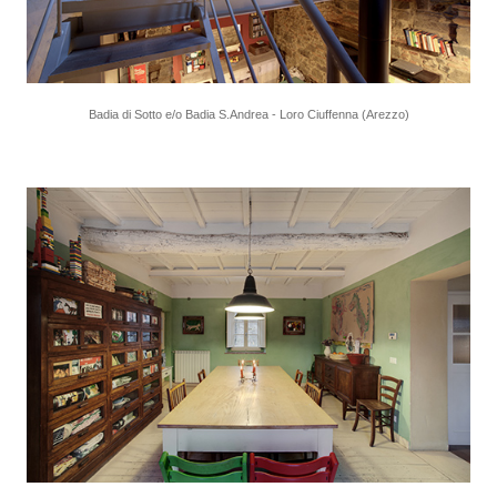
Badia di Sotto e/o Badia S.Andrea - Loro Ciuffenna (Arezzo)