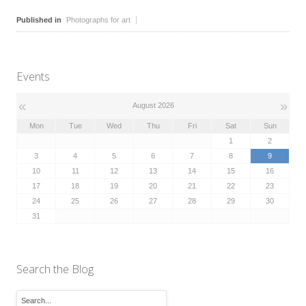
Published in
Photographs for art
Events
«
»
August 2026
Mon
Tue
Wed
Thu
Fri
Sat
Sun
1
2
3
4
5
6
7
8
9
10
11
12
13
14
15
16
17
18
19
20
21
22
23
24
25
26
27
28
29
30
31
Search the Blog