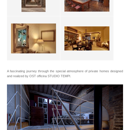
A fascinating journey through the special atmosphere of private homes designed
and realized by OST officina STUDIO TEMPI.