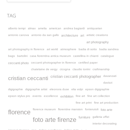
TAG
alberto tempi
almax
amelia
american
andrea bagiardi
antiquarian
antonio canova
antonio da san gallo
artistic creations
architecture
art
art photography
art photography in florence
art world
atmosphere
badia di sotto
badia sandrea
bags
bartolini
casa fiorentina antica museum
castellina in chianti
catalogue
ceccanti photographer in florence
certified paper
ceccanti photo
chatelaine de vergy
cicogna
claudio torrini
craftmanship
davanzati
cristian ceccanti photographer
cristian ceccanti
davizzi
digigraphie
digigraphie artist
eleonora duse
elia volpi
epson digigraphie
epson stylus pro
events
excellence
fine art
fine art collection
exhibition
fine art print
fine art production
florence museum
florentine mansion
fonterutoli
foto arte
florence
galleria uffizi
furniture
foto arte firenze
interior decorating