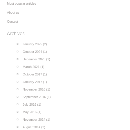
Most popular articles
About us
Contact
Archives
January 2025 (2)
October 2024 (1)
December 2023 (1)
March 2021 (1)
October 2017 (1)
January 2017 (1)
November 2016 (1)
September 2016 (1)
July 2016 (1)
May 2016 (1)
November 2014 (1)
August 2014 (2)