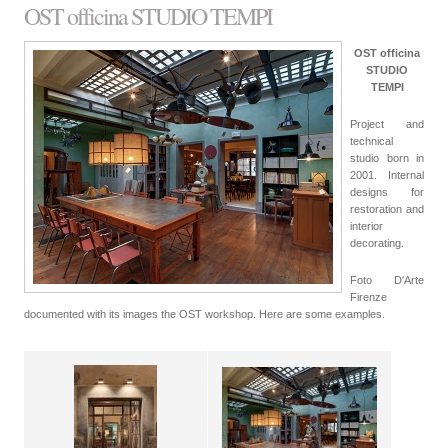
OST officina STUDIO TEMPI
OST officina
STUDIO
TEMPI
Project and
technical
studio born in
2001. Internal
designs for
restoration and
interior
decorating.
Foto D'Arte
Firenze
documented with its images the OST workshop. Here are some examples.