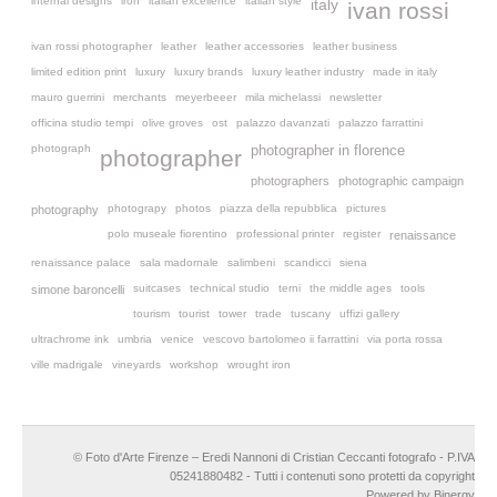
internal designs
iron
italian excellence
italian style
italy
ivan rossi
ivan rossi photographer
leather
leather accessories
leather business
limited edition print
luxury
luxury brands
luxury leather industry
made in italy
mauro guerrini
merchants
meyerbeeer
mila michelassi
newsletter
officina studio tempi
olive groves
ost
palazzo davanzati
palazzo farrattini
photograph
photographer in florence
photographer
photographers
photographic campaign
photograpy
photos
piazza della repubblica
pictures
photography
polo museale fiorentino
professional printer
register
renaissance
renaissance palace
sala madornale
salimbeni
scandicci
siena
suitcases
technical studio
terni
the middle ages
tools
simone baroncelli
tourism
tourist
tower
trade
tuscany
uffizi gallery
ultrachrome ink
umbria
venice
vescovo bartolomeo ii farrattini
via porta rossa
ville madrigale
vineyards
workshop
wrought iron
© Foto d'Arte Firenze – Eredi Nannoni di Cristian Ceccanti fotografo - P.IVA
05241880482 - Tutti i contenuti sono protetti da copyright
Powered by Binergy