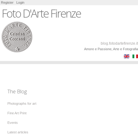
Register
Login
Foto D'Arte Firenze
blog.fotodartefirenze.it
Amore e Passione, Arte e Fotografia
The Blog
Photographs for art
Fine Art Print
Events
Latest articles