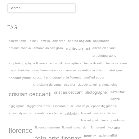
TAG
alberto tempi
almax
amelia
american
andrea bagiardi
antiquarian
antonio canova
antonio da san gallo
artistic creations
architecture
art
art photography
art photography in florence
art world
atmosphere
badia di sotto
badia sandrea
bags
bartolini
casa fiorentina antica museum
castellina in chianti
catalogue
ceccanti photographer in florence
certified paper
ceccanti photo
chatelaine de vergy
cicogna
claudio torrini
craftmanship
davanzati
cristian ceccanti photographer
cristian ceccanti
davizzi
digigraphie
digigraphie artist
eleonora duse
elia volpi
epson digigraphie
epson stylus pro
events
excellence
fine art
fine art collection
exhibition
fine art print
fine art production
florence museum
florentine mansion
fonterutoli
foto arte
florence
galleria uffizi
furniture
foto arte firenze