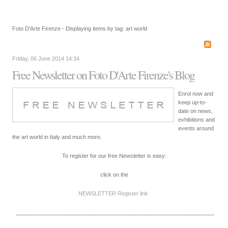
Foto D'Arte Firenze - Displaying items by tag: art world
Friday, 06 June 2014 14:34
Free Newsletter on Foto D'Arte Firenze's Blog
Enrol now and
keep up-to-
date on news,
exhibitions and
events around
the art world in Italy and much more.
To register for our free Newsletter is easy:
click on the
NEWSLETTER Register
link
_________________________________________________________________