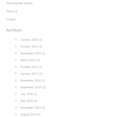
Most popular articles
About us
Contact
Archives
January 2025 (2)
October 2024 (1)
December 2023 (1)
March 2021 (1)
October 2017 (1)
January 2017 (1)
November 2016 (1)
September 2016 (1)
July 2016 (1)
May 2016 (1)
November 2014 (1)
August 2014 (2)