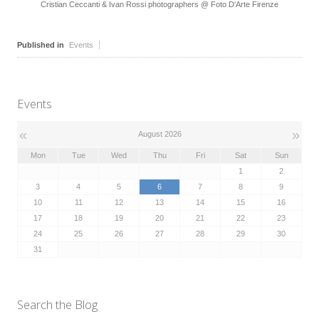
Cristian Ceccanti & Ivan Rossi photographers @ Foto D'Arte Firenze
Published in
Events
Events
«
»
August 2026
Mon
Tue
Wed
Thu
Fri
Sat
Sun
1
2
3
4
5
6
7
8
9
10
11
12
13
14
15
16
17
18
19
20
21
22
23
24
25
26
27
28
29
30
31
Search the Blog