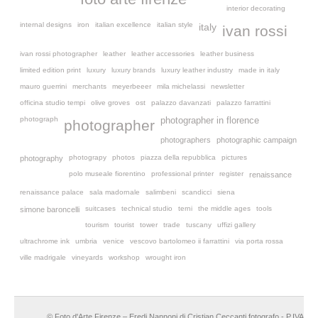
interior decorating
internal designs
iron
italian excellence
italian style
italy
ivan rossi
ivan rossi photographer
leather
leather accessories
leather business
limited edition print
luxury
luxury brands
luxury leather industry
made in italy
mauro guerrini
merchants
meyerbeeer
mila michelassi
newsletter
officina studio tempi
olive groves
ost
palazzo davanzati
palazzo farrattini
photograph
photographer in florence
photographer
photographers
photographic campaign
photograpy
photos
piazza della repubblica
pictures
photography
polo museale fiorentino
professional printer
register
renaissance
renaissance palace
sala madornale
salimbeni
scandicci
siena
suitcases
technical studio
terni
the middle ages
tools
simone baroncelli
tourism
tourist
tower
trade
tuscany
uffizi gallery
ultrachrome ink
umbria
venice
vescovo bartolomeo ii farrattini
via porta rossa
ville madrigale
vineyards
workshop
wrought iron
© Foto d'Arte Firenze – Eredi Nannoni di Cristian Ceccanti fotografo - P.IVA