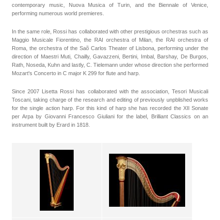
contemporary music, Nuova Musica of Turin, and the Biennale of Venice,
performing numerous world premieres.
In the same role, Rossi has collaborated with other prestigious orchestras such as
Maggio Musicale Fiorentino, the RAI orchestra of Milan, the RAI orchestra of
Roma, the orchestra of the Saõ Carlos Theater of Lisbona, performing under the
direction of Maestri Muti, Chailly, Gavazzeni, Bertini, Imbal, Barshay, De Burgos,
Rath, Noseda, Kuhn and lastly, C. Tielemann under whose direction she performed
Mozart's Concerto in C major K 299 for flute and harp.
Since 2007 Lisetta Rossi has collaborated with the association, Tesori Musicali
Toscani, taking charge of the research and editing of previously unpblished works
for the single action harp. For this kind of harp she has recorded the XII Sonate
per Arpa by Giovanni Francesco Giuliani for the label, Brilliant Classics on an
instrument built by Erard in 1818.