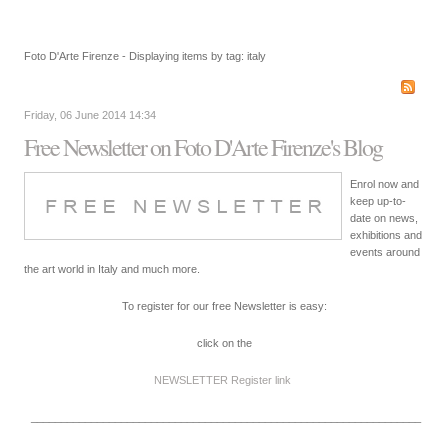
Foto D'Arte Firenze - Displaying items by tag: italy
Friday, 06 June 2014 14:34
Free Newsletter on Foto D'Arte Firenze's Blog
Enrol now and
keep up-to-
date on news,
exhibitions and
events around
the art world in Italy and much more.
To register for our free Newsletter is easy:
click on the
NEWSLETTER Register
link
_________________________________________________________________