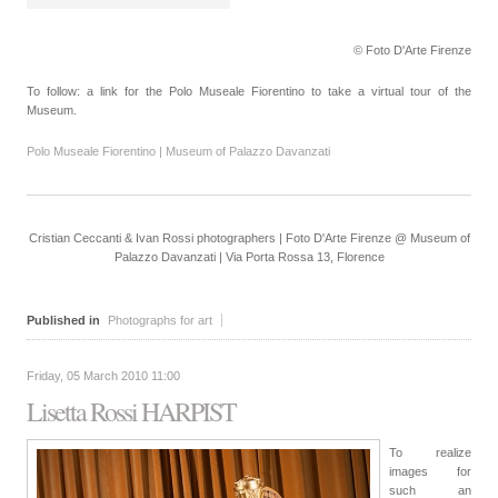
© Foto D'Arte Firenze
To follow: a link for the Polo Museale Fiorentino to take a virtual tour of the
Museum.
Polo Museale Fiorentino | Museum of Palazzo Davanzati
Cristian Ceccanti & Ivan Rossi photographers | Foto D'Arte Firenze @ Museum of
Palazzo Davanzati | Via Porta Rossa 13, Florence
Published in
Photographs for art
Friday, 05 March 2010 11:00
Lisetta Rossi HARPIST
To realize
images for
such an