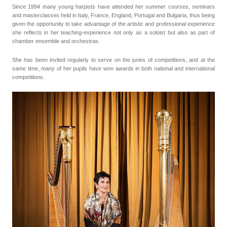
Since 1994 many young harpists have attended her summer courses, seminars
and masterclasses held in Italy, France, England, Portugal and Bulgaria, thus being
given the opportunity to take advantage of the artistic and professional experience
she reflects in her teaching-experience not only as a soloist but also as part of
chamber ensemble and orchestras.
She has been invited regularly to serve on the juries of competitions, and at the
same time, many of her pupils have won awards in both national and international
competitions.