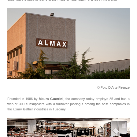
© Foto D'Arte Firenze
Founded in 1986 by
Mauro Guerrini
, the company today employs 85 and has a
web of 300 subsuppliers with a turnover placing it among the best companies in
the luxury leather industries in Tuscany.