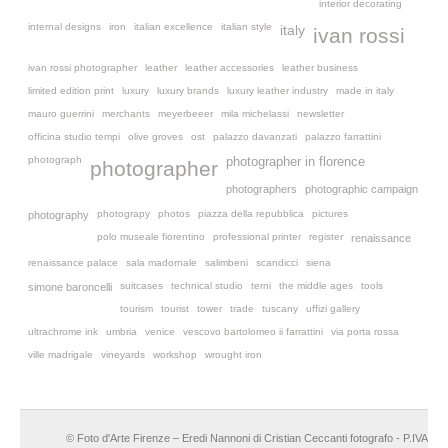
interior decorating
internal designs
iron
italian excellence
italian style
italy
ivan rossi
ivan rossi photographer
leather
leather accessories
leather business
limited edition print
luxury
luxury brands
luxury leather industry
made in italy
mauro guerrini
merchants
meyerbeeer
mila michelassi
newsletter
officina studio tempi
olive groves
ost
palazzo davanzati
palazzo farrattini
photograph
photographer in florence
photographer
photographers
photographic campaign
photograpy
photos
piazza della repubblica
pictures
photography
polo museale fiorentino
professional printer
register
renaissance
renaissance palace
sala madornale
salimbeni
scandicci
siena
suitcases
technical studio
terni
the middle ages
tools
simone baroncelli
tourism
tourist
tower
trade
tuscany
uffizi gallery
ultrachrome ink
umbria
venice
vescovo bartolomeo ii farrattini
via porta rossa
ville madrigale
vineyards
workshop
wrought iron
© Foto d'Arte Firenze – Eredi Nannoni di Cristian Ceccanti fotografo - P.IVA