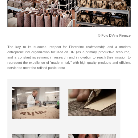
© Foto D'Arte Firenze
The key to its success: respect for Florentine craftmanship and a modern
entrepreneurial organization focused on HR (as a primary productive resource)
and a constant investment in research and innovation to reach their mission to
represent the excellence of "made in Italy" with high quality products and efficient
service to meet the refined public taste.