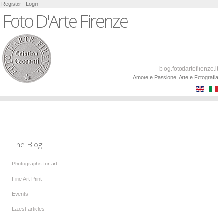
Register
Login
Foto D'Arte Firenze
blog.fotodartefirenze.it
Amore e Passione, Arte e Fotografia
The Blog
Photographs for art
Fine Art Print
Events
Latest articles