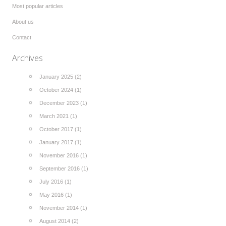
Most popular articles
About us
Contact
Archives
January 2025 (2)
October 2024 (1)
December 2023 (1)
March 2021 (1)
October 2017 (1)
January 2017 (1)
November 2016 (1)
September 2016 (1)
July 2016 (1)
May 2016 (1)
November 2014 (1)
August 2014 (2)