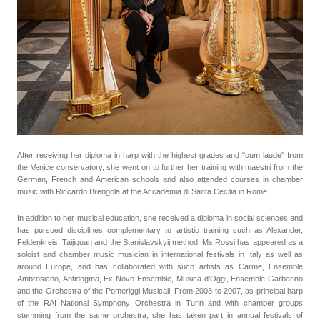
After receiving her diploma in harp with the highest grades and "cum laude" from
the Venice conservatory, she went on to further her training with maestri from the
German, French and American schools and also attended courses in chamber
music with Riccardo Brengola at the Accademia di Santa Cecilia in Rome.
In addition to her musical education, she received a diploma in social sciences and
has pursued disciplines complementary to artistic training such as Alexander,
Feldenkreis, Taijiquan and the Stanislavskyij method. Ms Rossi has appeared as a
soloist and chamber music musician in international festivals in Italy as well as
around Europe, and has collaborated with such artists as Carme, Ensemble
Ambrosiano, Antidogma, Ex-Novo Ensemble, Musica d'Oggi, Ensemble Garbarino
and the Orchestra of the Pomeriggi Musicali. From 2003 to 2007, as principal harp
of the RAI National Symphony Orchestra in Turin and with chamber groups
stemming from the same orchestra, she has taken part in annual festivals of