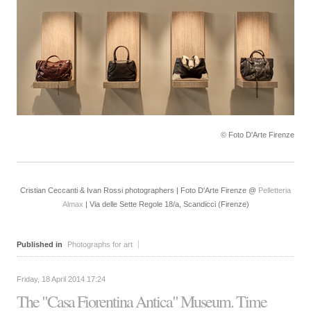
© Foto D'Arte Firenze
Cristian Ceccanti & Ivan Rossi photographers | Foto D'Arte Firenze @
Pelletteria
Almax
| Via delle Sette Regole 18/a, Scandicci (Firenze)
Published in
Photographs for art
Friday, 18 April 2014 17:24
The "Casa Fiorentina Antica" Museum. Time