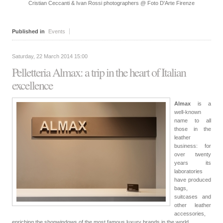
Cristian Ceccanti & Ivan Rossi photographers @ Foto D'Arte Firenze
Published in
Events
Saturday, 22 March 2014 15:00
Pelletteria Almax: a trip in the heart of Italian
excellence
Almax
is a
well-known
name to all
those in the
leather
business: for
over twenty
years its
laboratories
have produced
bags,
suitcases and
other leather
accessories,
enriching the shopwindows of the most famous luxury brands in the world.