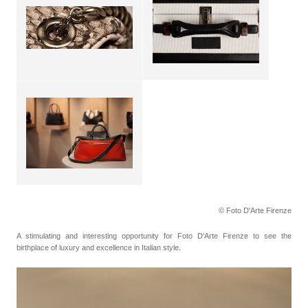
© Foto D'Arte Firenze
A stimulating and interesting opportunity for Foto D'Arte Firenze to see the
birthplace of luxury and excellence in Italian style.