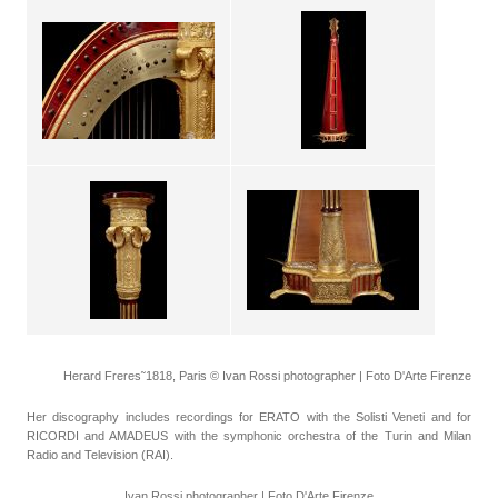
Herard Freres˜1818, Paris © Ivan Rossi photographer | Foto D'Arte Firenze
Her discography includes recordings for ERATO with the Solisti Veneti and for
RICORDI and AMADEUS with the symphonic orchestra of the Turin and Milan
Radio and Television (RAI).
Ivan Rossi photographer | Foto D'Arte Firenze