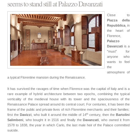
seems to stand still at Palazzo Davanzati
Close to
Piazza della
Repubblica
, in
the heart of
Florence,
Palazzo
Davanzati
is a
"must" for
anyone who
wants to feel
the
atmosphere of
a typical Florentine mansion during the Renaissance.
It has survived the ravages of time when Florence was the capital of Italy and is a
rare example of hybrid architecture between two epochs, combining the typical
verticality of the medieval house with its tower and the spaciousness of the
Renaissance Palace spread around its central court. For centuries, it has been the
frame of the public and private lives of rich Florentine merchants and their families:
th
first the
Davizzi
, who built it around the middle of
14
century
, then the
Bartolini
Salimbeni
, who bought it in 1516 and finally the
Davanzati
, who owned it from
1578 to 1838, the year in which Carlo, the last male heir of the Palace committed
suicide.