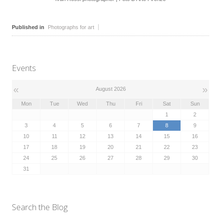
Published in
Photographs for art
Events
«
»
August 2026
Mon
Tue
Wed
Thu
Fri
Sat
Sun
1
2
3
4
5
6
7
8
9
10
11
12
13
14
15
16
17
18
19
20
21
22
23
24
25
26
27
28
29
30
31
Search the Blog