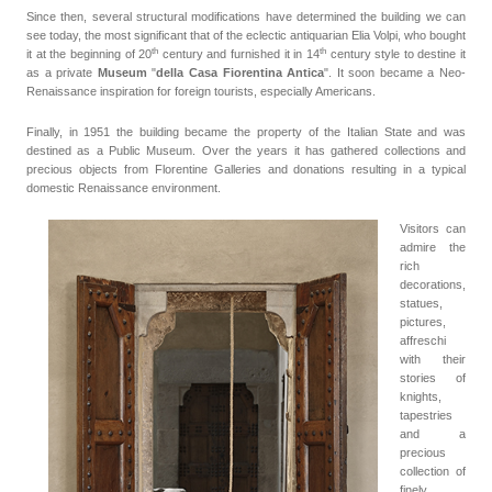
Since then, several structural modifications have determined the building we can
see today, the most significant that of the eclectic antiquarian Elia Volpi, who bought
th
th
it at the beginning of 20
century
and furnished it in 14
century style to destine it
as a private
Museum
"
della Casa Fiorentina Antica
". It soon became a Neo-
Renaissance inspiration for foreign tourists, especially Americans.
Finally, in 1951 the building became the property of the Italian State and was
destined as a Public Museum. Over the years it has gathered collections and
precious objects from Florentine Galleries and donations resulting in a typical
domestic Renaissance environment.
Visitors can
admire the
rich
decorations,
statues,
pictures,
affreschi
with their
stories of
knights,
tapestries
and a
precious
collection of
finely