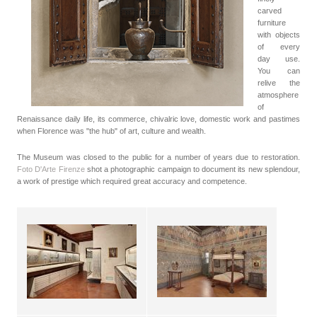
carved
furniture
with objects
of every
day use.
You can
relive the
atmosphere
of
Renaissance daily life, its commerce, chivalric love, domestic work and pastimes
when Florence was "the hub" of art, culture and wealth.
The Museum was closed to the public for a number of years due to restoration.
Foto D'Arte Firenze
shot a photographic campaign to document its new splendour,
a work of prestige which required great accuracy and competence.