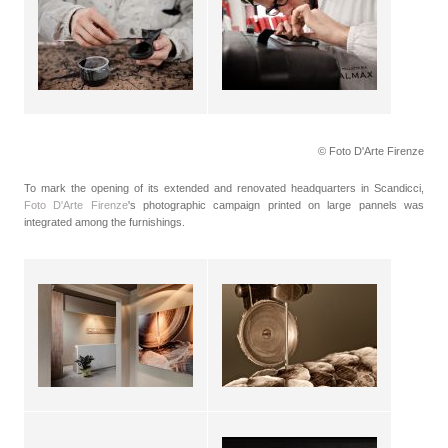
© Foto D'Arte Firenze
To mark the opening of its extended and renovated headquarters in Scandicci,
Foto D'Arte Firenze
's photographic campaign printed on large pannels was
integrated among the furnishings.