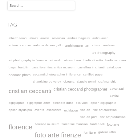
TAG
alberto tempi
almax
amelia
american
andrea bagiardi
antiquarian
antonio canova
antonio da san gallo
artistic creations
architecture
art
art photography
art photography in florence
art world
atmosphere
badia di sotto
badia sandrea
bags
bartolini
casa fiorentina antica museum
castellina in chianti
catalogue
ceccanti photographer in florence
certified paper
ceccanti photo
chatelaine de vergy
cicogna
claudio torrini
craftmanship
davanzati
cristian ceccanti photographer
cristian ceccanti
davizzi
digigraphie
digigraphie artist
eleonora duse
elia volpi
epson digigraphie
epson stylus pro
events
excellence
fine art
fine art collection
exhibition
fine art print
fine art production
florence museum
florentine mansion
fonterutoli
foto arte
florence
galleria uffizi
furniture
foto arte firenze