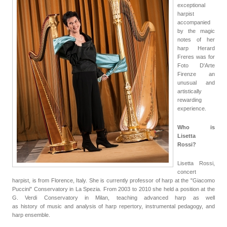
exceptional
harpist
accompanied
by the magic
notes of her
harp Herard
Freres was for
Foto D'Arte
Firenze an
unusual and
artistically
rewarding
experience.
Who is
Lisetta
Rossi?
Lisetta Rossi,
concert
harpist, is from Florence, Italy. She is currently professor of harp at the "Giacomo
Puccini" Conservatory in La Spezia. From 2003 to 2010 she held a position at the
G. Verdi Conservatory in Milan, teaching advanced harp as well
as
history
of
music and analysis of harp repertory, instrumental pedagogy, and
harp ensemble.