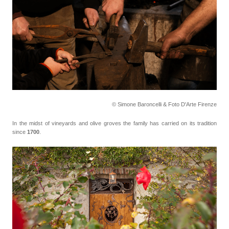
© Simone Baroncelli & Foto D'Arte Firenze
In the midst of vineyards and olive groves the family has carried on its tradition
since
1700
.