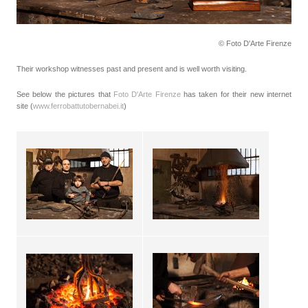
© Foto D'Arte Firenze
Their workshop witnesses past and present and is well worth visiting.
See below the pictures that
Foto D'Arte Firenze
has taken for their new internet
site (
www.ferrobattutobernabei.it
)