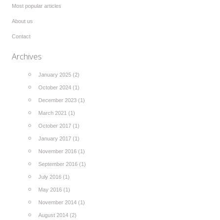
Most popular articles
About us
Contact
Archives
January 2025 (2)
October 2024 (1)
December 2023 (1)
March 2021 (1)
October 2017 (1)
January 2017 (1)
November 2016 (1)
September 2016 (1)
July 2016 (1)
May 2016 (1)
November 2014 (1)
August 2014 (2)