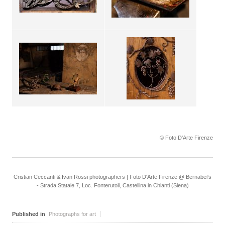
© Foto D'Arte Firenze
Cristian Ceccanti & Ivan Rossi photographers | Foto D'Arte Firenze @ Bernabei's
- Strada Statale 7, Loc. Fonterutoli, Castellina in Chianti (Siena)
Published in
Photographs for art