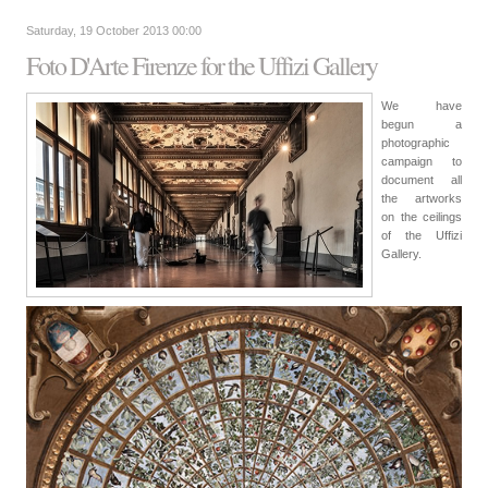
Saturday, 19 October 2013 00:00
Foto D'Arte Firenze for the Uffizi Gallery
We have
begun a
photographic
campaign to
document all
the artworks
on the ceilings
of the Uffizi
Gallery.