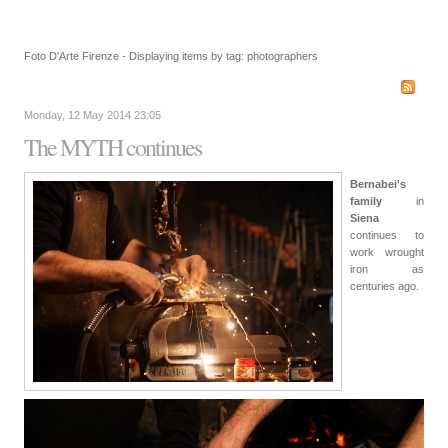
Foto D'Arte Firenze - Displaying items by tag: photographers
Monday, 12 May 2014 23:05
The MYTH continues
Bernabei's
family
in
Siena
continues to
work wrought
iron as
centuries ago.