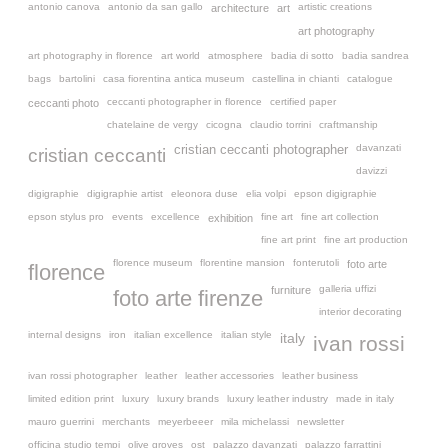
antonio canova
antonio da san gallo
artistic creations
architecture
art
art photography
art photography in florence
art world
atmosphere
badia di sotto
badia sandrea
bags
bartolini
casa fiorentina antica museum
castellina in chianti
catalogue
ceccanti photographer in florence
certified paper
ceccanti photo
chatelaine de vergy
cicogna
claudio torrini
craftmanship
davanzati
cristian ceccanti photographer
cristian ceccanti
davizzi
digigraphie
digigraphie artist
eleonora duse
elia volpi
epson digigraphie
epson stylus pro
events
excellence
fine art
fine art collection
exhibition
fine art print
fine art production
florence museum
florentine mansion
fonterutoli
foto arte
florence
galleria uffizi
furniture
foto arte firenze
interior decorating
internal designs
iron
italian excellence
italian style
italy
ivan rossi
ivan rossi photographer
leather
leather accessories
leather business
limited edition print
luxury
luxury brands
luxury leather industry
made in italy
mauro guerrini
merchants
meyerbeeer
mila michelassi
newsletter
officina studio tempi
olive groves
ost
palazzo davanzati
palazzo farrattini