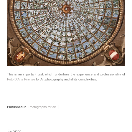
This is an important task which underlines the experience and professionality of
Foto D'Arte Firenze
for Art photography and all its complexities.
Published in
Photographs for art
Events