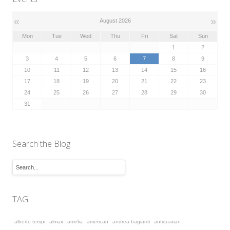
«
»
August 2026
Mon
Tue
Wed
Thu
Fri
Sat
Sun
1
2
3
4
5
6
7
8
9
10
11
12
13
14
15
16
17
18
19
20
21
22
23
24
25
26
27
28
29
30
31
Search the Blog
TAG
alberto tempi
almax
amelia
american
andrea bagiardi
antiquarian