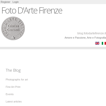
Register
Login
Foto D'Arte Firenze
blog.fotodartefirenze.it
Amore e Passione, Arte e Fotografia
The Blog
Photographs for art
Fine Art Print
Events
Latest articles