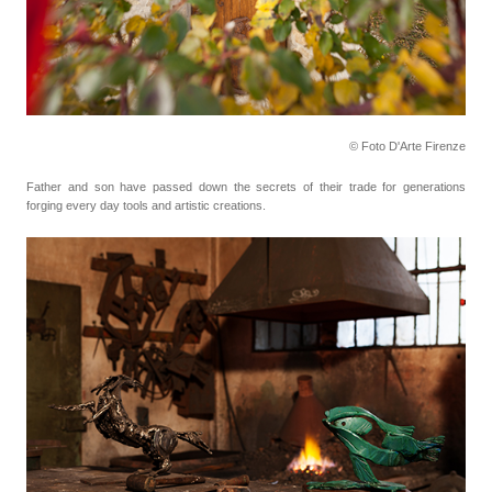
© Foto D'Arte Firenze
Father and son have passed down the secrets of their trade for generations
forging every day tools
and artistic creations.