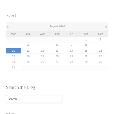
Events
«
»
August 2026
Mon
Tue
Wed
Thu
Fri
Sat
Sun
1
2
3
4
5
6
7
8
9
10
11
12
13
14
15
16
17
18
19
20
21
22
23
24
25
26
27
28
29
30
31
Search the Blog