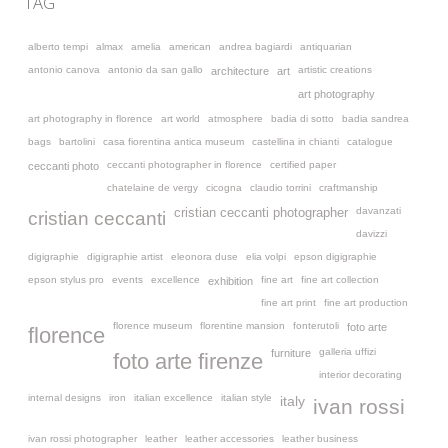
TAG
alberto tempi
almax
amelia
american
andrea bagiardi
antiquarian
antonio canova
antonio da san gallo
artistic creations
architecture
art
art photography
art photography in florence
art world
atmosphere
badia di sotto
badia sandrea
bags
bartolini
casa fiorentina antica museum
castellina in chianti
catalogue
ceccanti photographer in florence
certified paper
ceccanti photo
chatelaine de vergy
cicogna
claudio torrini
craftmanship
davanzati
cristian ceccanti photographer
cristian ceccanti
davizzi
digigraphie
digigraphie artist
eleonora duse
elia volpi
epson digigraphie
epson stylus pro
events
excellence
fine art
fine art collection
exhibition
fine art print
fine art production
florence museum
florentine mansion
fonterutoli
foto arte
florence
galleria uffizi
furniture
foto arte firenze
interior decorating
internal designs
iron
italian excellence
italian style
italy
ivan rossi
ivan rossi photographer
leather
leather accessories
leather business