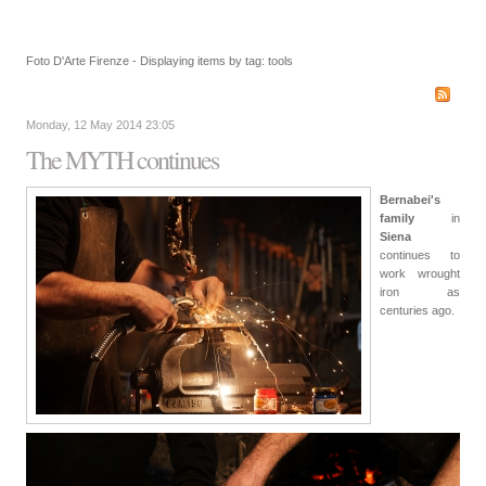
Foto D'Arte Firenze - Displaying items by tag: tools
Monday, 12 May 2014 23:05
The MYTH continues
Bernabei's
family
in
Siena
continues to
work wrought
iron as
centuries ago.