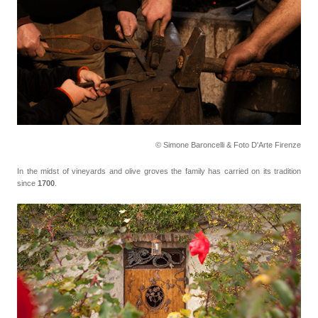
© Simone Baroncelli & Foto D'Arte Firenze
In the midst of vineyards and olive groves the family has carried on its tradition
since
1700
.