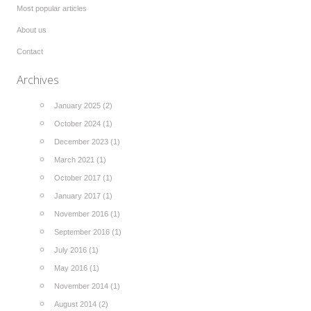
Most popular articles
About us
Contact
Archives
January 2025 (2)
October 2024 (1)
December 2023 (1)
March 2021 (1)
October 2017 (1)
January 2017 (1)
November 2016 (1)
September 2016 (1)
July 2016 (1)
May 2016 (1)
November 2014 (1)
August 2014 (2)