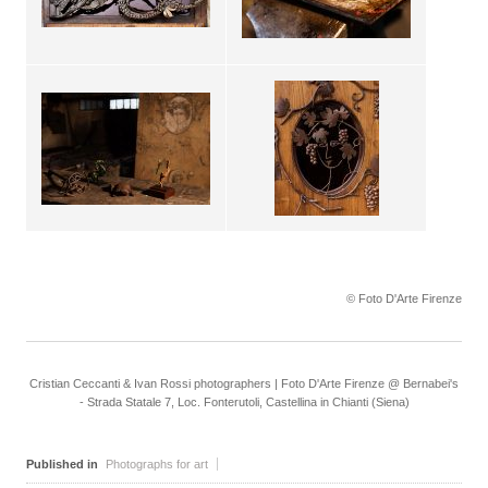
© Foto D'Arte Firenze
Cristian Ceccanti & Ivan Rossi photographers | Foto D'Arte Firenze @ Bernabei's
- Strada Statale 7, Loc. Fonterutoli, Castellina in Chianti (Siena)
Published in
Photographs for art