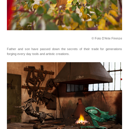
© Foto D'Arte Firenze
Father and son have passed down the secrets of their trade for generations
forging every day tools
and artistic creations.