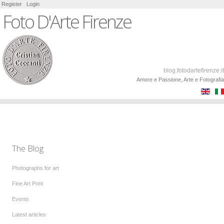
Register
Login
Foto D'Arte Firenze
blog.fotodartefirenze.it
Amore e Passione, Arte e Fotografia
The Blog
Photographs for art
Fine Art Print
Events
Latest articles