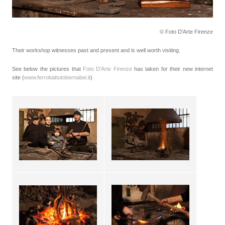
© Foto D'Arte Firenze
Their workshop witnesses past and present and is well worth visiting.
See below the pictures that
Foto D'Arte Firenze
has taken for their new internet
site (
www.ferrobattutobernabei.it
)