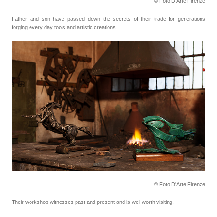
© Foto D'Arte Firenze
Father and son have passed down the secrets of their trade for generations
forging every day tools
and artistic creations.
© Foto D'Arte Firenze
Their workshop witnesses past and present and is well worth visiting.