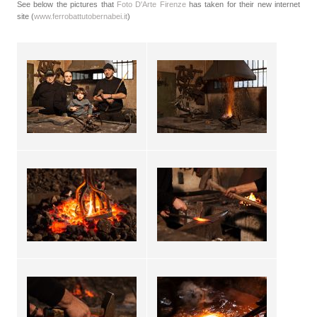
See below the pictures that
Foto D'Arte Firenze
has taken for their new internet
site (
www.ferrobattutobernabei.it
)