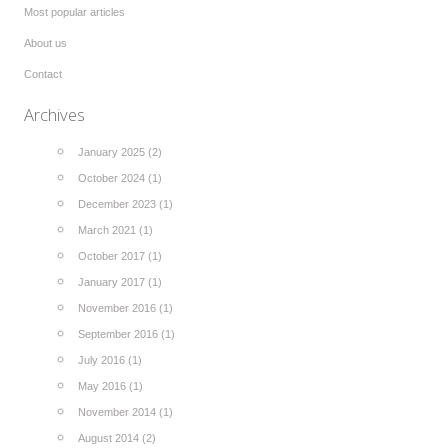
Most popular articles
About us
Contact
Archives
January 2025 (2)
October 2024 (1)
December 2023 (1)
March 2021 (1)
October 2017 (1)
January 2017 (1)
November 2016 (1)
September 2016 (1)
July 2016 (1)
May 2016 (1)
November 2014 (1)
August 2014 (2)