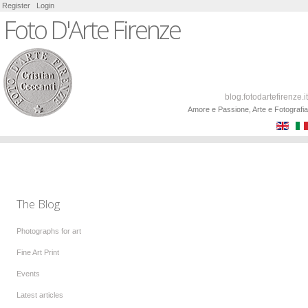
Register
Login
Foto D'Arte Firenze
blog.fotodartefirenze.it
Amore e Passione, Arte e Fotografia
The Blog
Photographs for art
Fine Art Print
Events
Latest articles