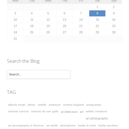
Mon
Tue
Wed
Thu
Fri
Sat
Sun
1
2
3
4
5
6
7
8
9
10
11
12
13
14
15
16
17
18
19
20
21
22
23
24
25
26
27
28
29
30
31
Search the Blog
TAG
alberto tempi
almax
amelia
american
andrea bagiardi
antiquarian
antonio canova
antonio da san gallo
artistic creations
architecture
art
art photography
art photography in florence
art world
atmosphere
badia di sotto
badia sandrea