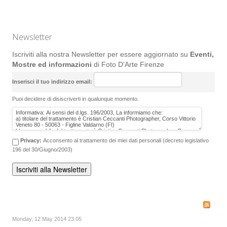
Newsletter
Iscriviti alla nostra Newsletter per essere aggiornato su
Eventi,
Mostre ed informazioni
di Foto D'Arte Firenze
Inserisci il tuo indirizzo email:
Puoi decidere di disiscriverti in qualunque momento.
Privacy:
Acconsento al trattamento dei miei dati personali (decreto legislativo
196 del 30/Giugno/2003)
Monday, 12 May 2014 23:05