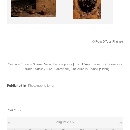
© Foto D'Arte Firenze
Cristian Ceccanti & Ivan Rossi photographers | Foto D'Arte Firenze @ Bernabei's
- Strada Statale 7, Loc. Fonterutoli, Castellina in Chianti (Siena)
Published in
Photographs for art
Events
«
»
August 2026