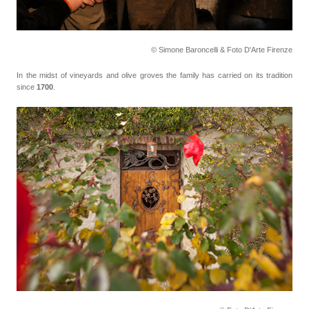
© Simone Baroncelli & Foto D'Arte Firenze
In the midst of vineyards and olive groves the family has carried on its tradition
since
1700
.