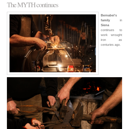
The MYTH continues
Bernabei's
family
in
Siena
continues to
work wrought
iron as
centuries ago.