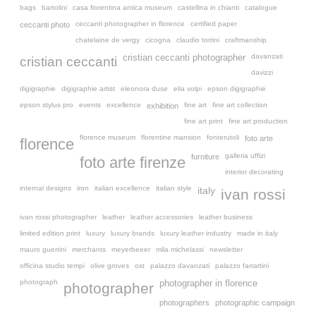
bags
bartolini
casa fiorentina antica museum
castellina in chianti
catalogue
ceccanti photographer in florence
certified paper
ceccanti photo
chatelaine de vergy
cicogna
claudio torrini
craftmanship
davanzati
cristian ceccanti photographer
cristian ceccanti
davizzi
digigraphie
digigraphie artist
eleonora duse
elia volpi
epson digigraphie
epson stylus pro
events
excellence
fine art
fine art collection
exhibition
fine art print
fine art production
florence museum
florentine mansion
fonterutoli
foto arte
florence
galleria uffizi
furniture
foto arte firenze
interior decorating
internal designs
iron
italian excellence
italian style
italy
ivan rossi
ivan rossi photographer
leather
leather accessories
leather business
limited edition print
luxury
luxury brands
luxury leather industry
made in italy
mauro guerrini
merchants
meyerbeeer
mila michelassi
newsletter
officina studio tempi
olive groves
ost
palazzo davanzati
palazzo farrattini
photograph
photographer in florence
photographer
photographers
photographic campaign