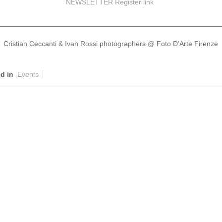
NEWSLETTER Register
link
________________________________________________________
Cristian Ceccanti & Ivan Rossi photographers @ Foto D'Arte Firenze
d in
Events