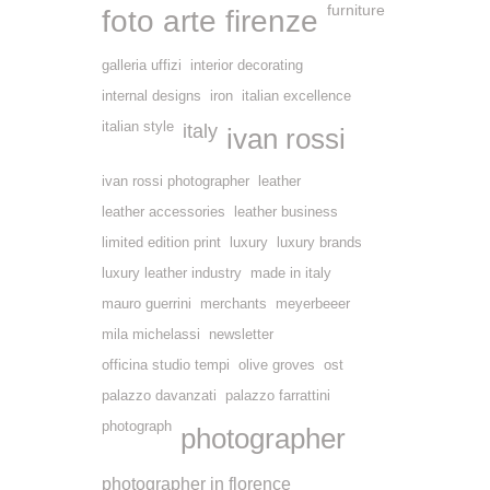
furniture
foto arte firenze
galleria uffizi
interior decorating
internal designs
iron
italian excellence
italian style
italy
ivan rossi
ivan rossi photographer
leather
leather accessories
leather business
limited edition print
luxury
luxury brands
luxury leather industry
made in italy
mauro guerrini
merchants
meyerbeeer
mila michelassi
newsletter
officina studio tempi
olive groves
ost
palazzo davanzati
palazzo farrattini
photograph
photographer
photographer in florence