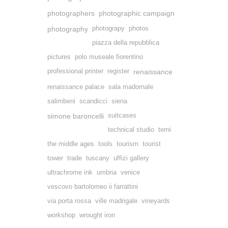
photographers
photographic campaign
photography
photograpy
photos
piazza della repubblica
pictures
polo museale fiorentino
professional printer
register
renaissance
renaissance palace
sala madornale
salimbeni
scandicci
siena
simone baroncelli
suitcases
technical studio
terni
the middle ages
tools
tourism
tourist
tower
trade
tuscany
uffizi gallery
ultrachrome ink
umbria
venice
vescovo bartolomeo ii farrattini
via porta rossa
ville madrigale
vineyards
workshop
wrought iron