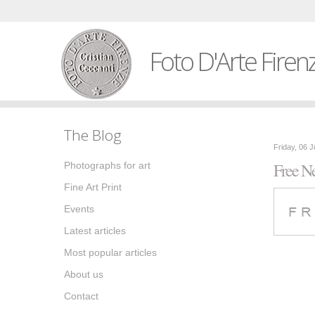
Foto D'Arte Firen
The Blog
Friday, 06 
Free Ne
Photographs for art
Fine Art Print
Events
Latest articles
Most popular articles
About us
Contact