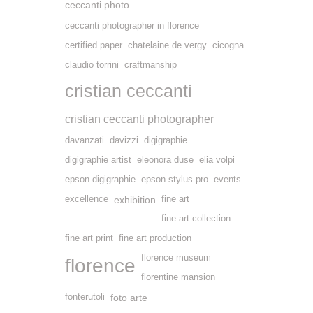
ceccanti photo
ceccanti photographer in florence
certified paper
chatelaine de vergy
cicogna
claudio torrini
craftmanship
cristian ceccanti
cristian ceccanti photographer
davanzati
davizzi
digigraphie
digigraphie artist
eleonora duse
elia volpi
epson digigraphie
epson stylus pro
events
excellence
exhibition
fine art
fine art collection
fine art print
fine art production
florence museum
florence
florentine mansion
fonterutoli
foto arte