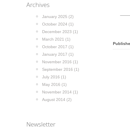
Archives
____
January 2025 (2)
October 2024 (1)
December 2023 (1)
March 2021 (1)
Publishe
October 2017 (1)
January 2017 (1)
November 2016 (1)
September 2016 (1)
July 2016 (1)
May 2016 (1)
November 2014 (1)
August 2014 (2)
Newsletter