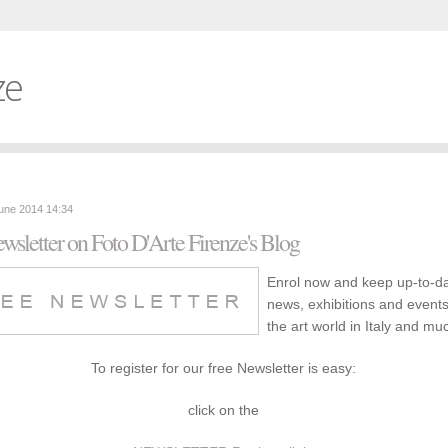
ze
June 2014 14:34
wsletter on Foto D'Arte Firenze's Blog
Enrol now and keep up-to-d
news, exhibitions and event
the art world in Italy and m
To register for our free Newsletter is easy:
click on the