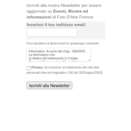
Iscriviti alla nostra Newsletter per essere
aggiornato su
Eventi, Mostre ed
informazioni
di Foto D'Arte Firenze
Inserisci il tuo indirizzo email:
Puoi decidere di disiscriverti in qualunque momento.
Privacy:
Acconsento al trattamento dei miei dati
personali (decreto legislativo 196 del 30/Giugno/2003)