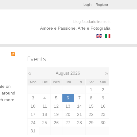
Login
Register
blog.fotodartefirenze.it
Amore e Passione, Arte e Fotografia
Events
«
»
August 2026
Mon
Tue
Wed
Thu
Fri
Sat
Sun
ate on
1
2
s around
3
4
5
6
7
8
9
uch more.
10
11
12
13
14
15
16
17
18
19
20
21
22
23
24
25
26
27
28
29
30
31