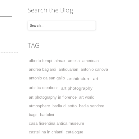
Search the Blog
_____
TAG
alberto tempi
almax
amelia
american
andrea bagiardi
antiquarian
antonio canova
antonio da san gallo
architecture
art
artistic creations
art photography
art photography in florence
art world
atmosphere
badia di sotto
badia sandrea
bags
bartolini
casa fiorentina antica museum
castellina in chianti
catalogue