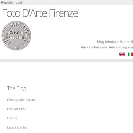
Register
Login
Foto D'Arte Firenze
blog.fotodartefirenze.it
Amore e Passione, Arte e Fotografia
The Blog
Photographs for art
Fine Art Print
Events
Latest articles