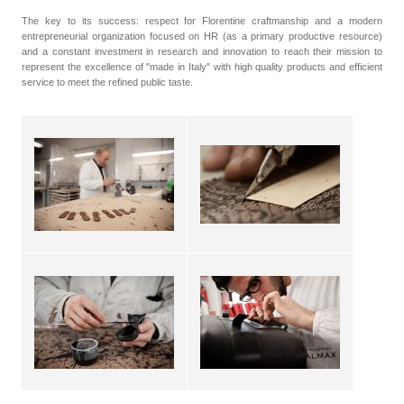
The key to its success: respect for Florentine craftmanship and a modern
entrepreneurial organization focused on HR (as a primary productive resource)
and a constant investment in research and innovation to reach their mission to
represent the excellence of "made in Italy" with high quality products and efficient
service to meet the refined public taste.