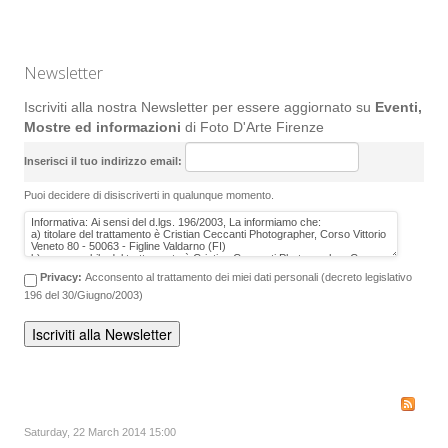
Newsletter
Iscriviti alla nostra Newsletter per essere aggiornato su
Eventi,
Mostre ed informazioni
di Foto D'Arte Firenze
Inserisci il tuo indirizzo email:
Puoi decidere di disiscriverti in qualunque momento.
Privacy:
Acconsento al trattamento dei miei dati personali (decreto legislativo
196 del 30/Giugno/2003)
Saturday, 22 March 2014 15:00