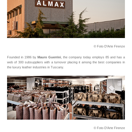
© Foto D'Arte Firenze
Founded in 1986 by
Mauro Guerrini
, the company today employs 85 and has a
web of 300 subsuppliers with a turnover placing it among the best companies in
the luxury leather industries in Tuscany.
© Foto D'Arte Firenze