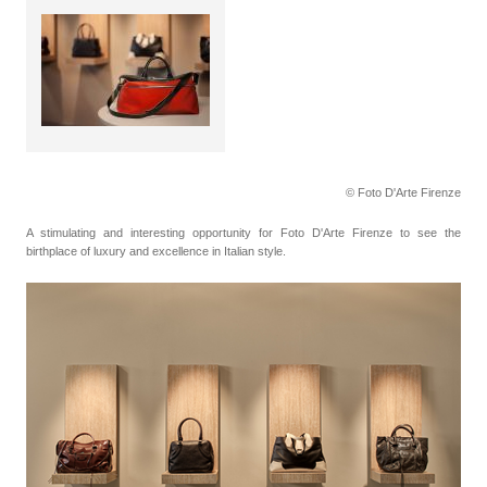
© Foto D'Arte Firenze
A stimulating and interesting opportunity for Foto D'Arte Firenze to see the
birthplace of luxury and excellence in Italian style.