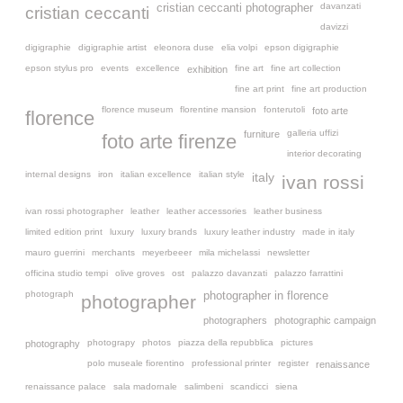
davanzati
cristian ceccanti photographer
cristian ceccanti
davizzi
digigraphie
digigraphie artist
eleonora duse
elia volpi
epson digigraphie
epson stylus pro
events
excellence
fine art
fine art collection
exhibition
fine art print
fine art production
florence museum
florentine mansion
fonterutoli
foto arte
florence
galleria uffizi
furniture
foto arte firenze
interior decorating
internal designs
iron
italian excellence
italian style
italy
ivan rossi
ivan rossi photographer
leather
leather accessories
leather business
limited edition print
luxury
luxury brands
luxury leather industry
made in italy
mauro guerrini
merchants
meyerbeeer
mila michelassi
newsletter
officina studio tempi
olive groves
ost
palazzo davanzati
palazzo farrattini
photograph
photographer in florence
photographer
photographers
photographic campaign
photograpy
photos
piazza della repubblica
pictures
photography
polo museale fiorentino
professional printer
register
renaissance
renaissance palace
sala madornale
salimbeni
scandicci
siena