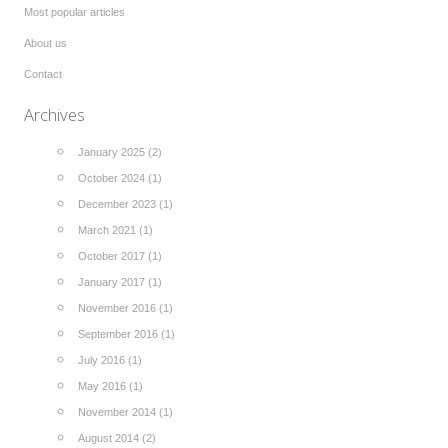
Most popular articles
About us
Contact
Archives
January 2025 (2)
October 2024 (1)
December 2023 (1)
March 2021 (1)
October 2017 (1)
January 2017 (1)
November 2016 (1)
September 2016 (1)
July 2016 (1)
May 2016 (1)
November 2014 (1)
August 2014 (2)