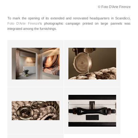
© Foto D'Arte Firenze
To mark the opening of its extended and renovated headquarters in Scandicci,
Foto D'Arte Firenze
's photographic campaign printed on large pannels was
integrated among the furnishings.