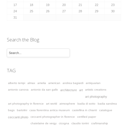
17
18
19
20
21
22
23
24
25
26
27
28
29
30
31
Search the Blog
TAG
alberto tempi
almax
amelia
american
andrea bagiardi
antiquarian
antonio canova
antonio da san gallo
artistic creations
architecture
art
art photography
art photography in florence
art world
atmosphere
badia di sotto
badia sandrea
bags
bartolini
casa fiorentina antica museum
castellina in chianti
catalogue
ceccanti photographer in florence
certified paper
ceccanti photo
chatelaine de vergy
cicogna
claudio torrini
craftmanship