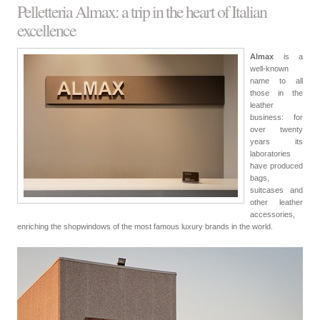
Pelletteria Almax: a trip in the heart of Italian
excellence
Almax
is a
well-known
name to all
those in the
leather
business: for
over twenty
years its
laboratories
have produced
bags,
suitcases and
other leather
accessories,
enriching the shopwindows of the most famous luxury brands in the world.