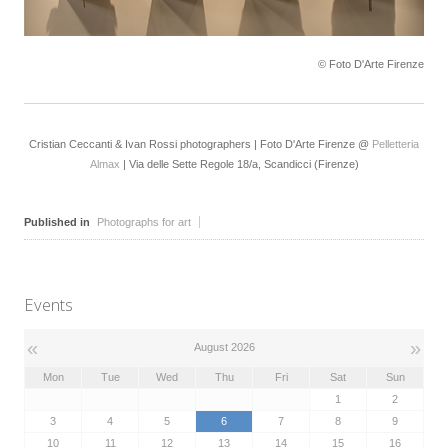
© Foto D'Arte Firenze
Cristian Ceccanti & Ivan Rossi photographers | Foto D'Arte Firenze @
Pelletteria
Almax
| Via delle Sette Regole 18/a, Scandicci (Firenze)
Published in
Photographs for art
Events
«
»
August 2026
Mon
Tue
Wed
Thu
Fri
Sat
Sun
1
2
3
4
5
6
7
8
9
10
11
12
13
14
15
16