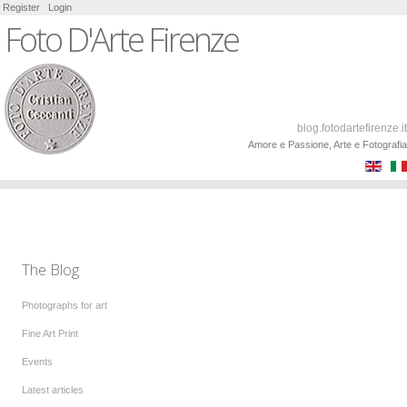
Register
Login
Foto D'Arte Firenze
blog.fotodartefirenze.it
Amore e Passione, Arte e Fotografia
The Blog
Photographs for art
Fine Art Print
Events
Latest articles