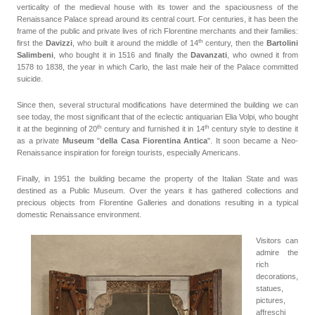
verticality of the medieval house with its tower and the spaciousness of the
Renaissance Palace spread around its central court. For centuries, it has been the
frame of the public and private lives of rich Florentine merchants and their families:
th
first the
Davizzi
, who built it around the middle of
14
century
, then the
Bartolini
Salimbeni
, who bought it in 1516 and finally the
Davanzati
, who owned it from
1578 to 1838, the year in which Carlo, the last male heir of the Palace committed
suicide.
Since then, several structural modifications have determined the building we can
see today, the most significant that of the eclectic antiquarian Elia Volpi, who bought
th
th
it at the beginning of 20
century
and furnished it in 14
century style to destine it
as a private
Museum
"
della Casa Fiorentina Antica
". It soon became a Neo-
Renaissance inspiration for foreign tourists, especially Americans.
Finally, in 1951 the building became the property of the Italian State and was
destined as a Public Museum. Over the years it has gathered collections and
precious objects from Florentine Galleries and donations resulting in a typical
domestic Renaissance environment.
Visitors can
admire the
rich
decorations,
statues,
pictures,
affreschi