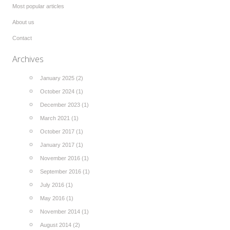
Most popular articles
About us
Contact
Archives
January 2025 (2)
October 2024 (1)
December 2023 (1)
March 2021 (1)
October 2017 (1)
January 2017 (1)
November 2016 (1)
September 2016 (1)
July 2016 (1)
May 2016 (1)
November 2014 (1)
August 2014 (2)