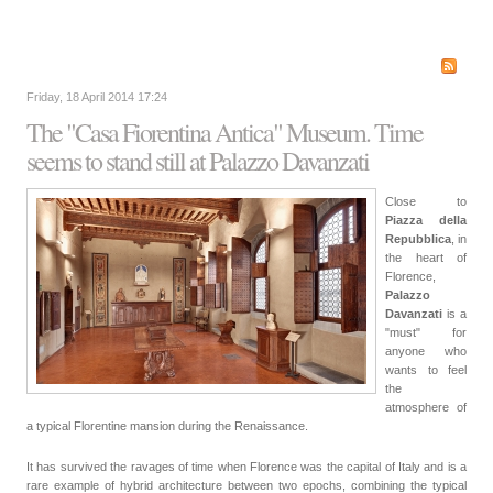
Friday, 18 April 2014 17:24
The "Casa Fiorentina Antica" Museum. Time
seems to stand still at Palazzo Davanzati
Close to
Piazza della
Repubblica
, in
the heart of
Florence,
Palazzo
Davanzati
is a
"must" for
anyone who
wants to feel
the
atmosphere of
a typical Florentine mansion during the Renaissance.
It has survived the ravages of time when Florence was the capital of Italy and is a
rare example of hybrid architecture between two epochs, combining the typical