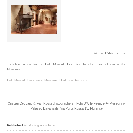
© Foto D'Arte Firenze
To follow: a link for the Polo Museale Fiorentino to take a virtual tour of the
Museum.
Polo Museale Fiorentino | Museum of Palazzo Davanzati
Cristian Ceccanti & Ivan Rossi photographers | Foto D'Arte Firenze @ Museum of
Palazzo Davanzati | Via Porta Rossa 13, Florence
Published in
Photographs for art