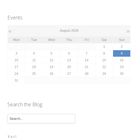
Events
«
»
August 2026
Mon
Tue
Wed
Thu
Fri
Sat
Sun
1
2
3
4
5
6
7
8
9
10
11
12
13
14
15
16
17
18
19
20
21
22
23
24
25
26
27
28
29
30
31
Search the Blog
TAG