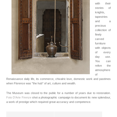
with their
stories of
knights,
tapestries
and a
precious
collection of
finely
carved
furniture
with objects
of every
day use.
You can
relive the
atmosphere
of
Renaissance daily life, its commerce, chivalric love, domestic work and pastimes
when Florence was "the hub" of art, culture and wealth.
The Museum was closed to the public for a number of years due to restoration.
Foto D'Arte Firenze
shot a photographic campaign to document its new splendour,
a work of prestige which required great accuracy and competence.