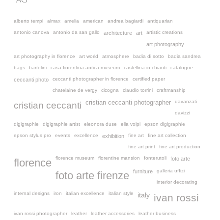
alberto tempi
almax
amelia
american
andrea bagiardi
antiquarian
antonio canova
antonio da san gallo
artistic creations
architecture
art
art photography
art photography in florence
art world
atmosphere
badia di sotto
badia sandrea
bags
bartolini
casa fiorentina antica museum
castellina in chianti
catalogue
ceccanti photographer in florence
certified paper
ceccanti photo
chatelaine de vergy
cicogna
claudio torrini
craftmanship
davanzati
cristian ceccanti photographer
cristian ceccanti
davizzi
digigraphie
digigraphie artist
eleonora duse
elia volpi
epson digigraphie
epson stylus pro
events
excellence
fine art
fine art collection
exhibition
fine art print
fine art production
florence museum
florentine mansion
fonterutoli
foto arte
florence
galleria uffizi
furniture
foto arte firenze
interior decorating
internal designs
iron
italian excellence
italian style
italy
ivan rossi
ivan rossi photographer
leather
leather accessories
leather business