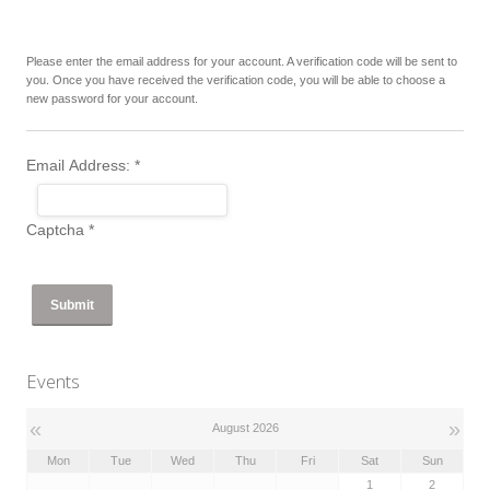
Please enter the email address for your account. A verification code will be sent to
you. Once you have received the verification code, you will be able to choose a
new password for your account.
Email Address:
*
Captcha
*
Submit
Events
«
»
August 2026
Mon
Tue
Wed
Thu
Fri
Sat
Sun
1
2