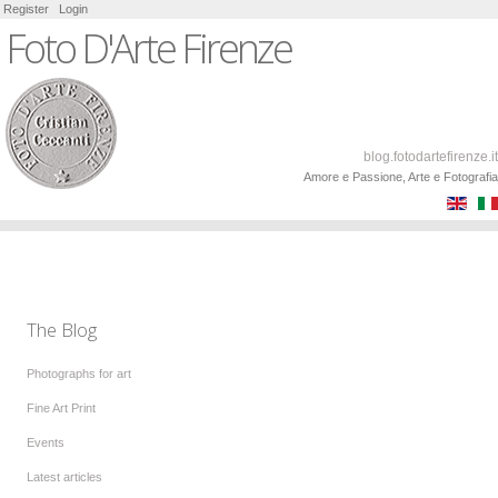
Register
Login
Foto D'Arte Firenze
blog.fotodartefirenze.it
Amore e Passione, Arte e Fotografia
The Blog
Photographs for art
Fine Art Print
Events
Latest articles