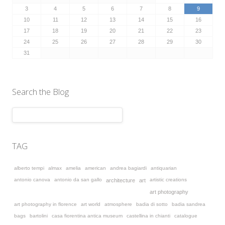
3
4
5
6
7
8
9
10
11
12
13
14
15
16
17
18
19
20
21
22
23
24
25
26
27
28
29
30
31
Search the Blog
TAG
alberto tempi
almax
amelia
american
andrea bagiardi
antiquarian
antonio canova
antonio da san gallo
artistic creations
architecture
art
art photography
art photography in florence
art world
atmosphere
badia di sotto
badia sandrea
bags
bartolini
casa fiorentina antica museum
castellina in chianti
catalogue