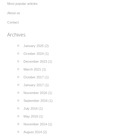
Most popular articles
About us
Contact
Archives
January 2025 (2)
October 2024 (1)
December 2023 (1)
March 2021 (1)
October 2017 (1)
January 2017 (1)
November 2016 (1)
September 2016 (1)
July 2016 (1)
May 2016 (1)
November 2014 (1)
August 2014 (2)