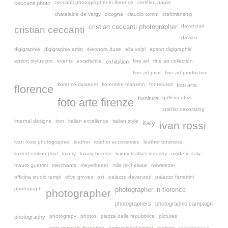
ceccanti photographer in florence
certified paper
ceccanti photo
chatelaine de vergy
cicogna
claudio torrini
craftmanship
davanzati
cristian ceccanti photographer
cristian ceccanti
davizzi
digigraphie
digigraphie artist
eleonora duse
elia volpi
epson digigraphie
epson stylus pro
events
excellence
fine art
fine art collection
exhibition
fine art print
fine art production
florence museum
florentine mansion
fonterutoli
foto arte
florence
galleria uffizi
furniture
foto arte firenze
interior decorating
internal designs
iron
italian excellence
italian style
italy
ivan rossi
ivan rossi photographer
leather
leather accessories
leather business
limited edition print
luxury
luxury brands
luxury leather industry
made in italy
mauro guerrini
merchants
meyerbeeer
mila michelassi
newsletter
officina studio tempi
olive groves
ost
palazzo davanzati
palazzo farrattini
photograph
photographer in florence
photographer
photographers
photographic campaign
photograpy
photos
piazza della repubblica
pictures
photography
polo museale fiorentino
professional printer
register