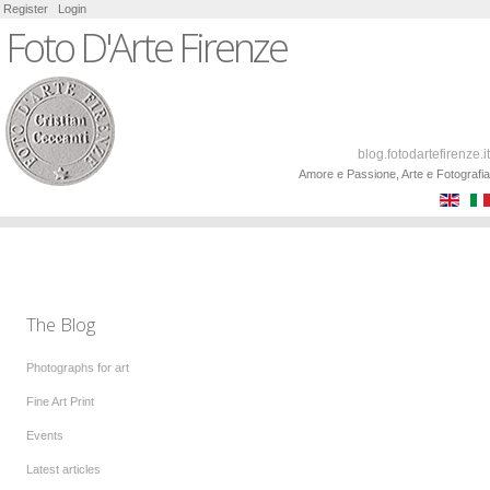
Register
Login
Foto D'Arte Firenze
blog.fotodartefirenze.it
Amore e Passione, Arte e Fotografia
The Blog
Photographs for art
Fine Art Print
Events
Latest articles