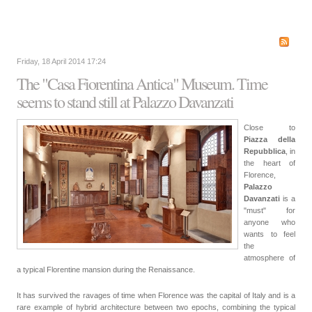
Friday, 18 April 2014 17:24
The "Casa Fiorentina Antica" Museum. Time
seems to stand still at Palazzo Davanzati
Close to
Piazza della
Repubblica
, in
the heart of
Florence,
Palazzo
Davanzati
is a
"must" for
anyone who
wants to feel
the
atmosphere of
a typical Florentine mansion during the Renaissance.
It has survived the ravages of time when Florence was the capital of Italy and is a
rare example of hybrid architecture between two epochs, combining the typical