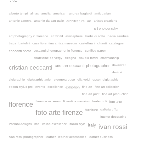
alberto tempi
almax
amelia
american
andrea bagiardi
antiquarian
antonio canova
antonio da san gallo
artistic creations
architecture
art
art photography
art photography in florence
art world
atmosphere
badia di sotto
badia sandrea
bags
bartolini
casa fiorentina antica museum
castellina in chianti
catalogue
ceccanti photographer in florence
certified paper
ceccanti photo
chatelaine de vergy
cicogna
claudio torrini
craftmanship
davanzati
cristian ceccanti photographer
cristian ceccanti
davizzi
digigraphie
digigraphie artist
eleonora duse
elia volpi
epson digigraphie
epson stylus pro
events
excellence
fine art
fine art collection
exhibition
fine art print
fine art production
florence museum
florentine mansion
fonterutoli
foto arte
florence
galleria uffizi
furniture
foto arte firenze
interior decorating
internal designs
iron
italian excellence
italian style
italy
ivan rossi
ivan rossi photographer
leather
leather accessories
leather business