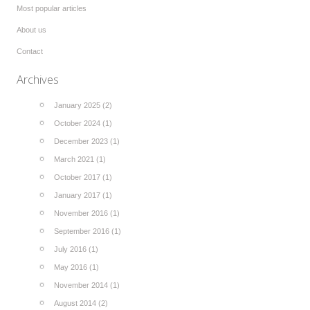
Most popular articles
About us
Contact
Archives
January 2025 (2)
October 2024 (1)
December 2023 (1)
March 2021 (1)
October 2017 (1)
January 2017 (1)
November 2016 (1)
September 2016 (1)
July 2016 (1)
May 2016 (1)
November 2014 (1)
August 2014 (2)