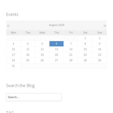
Events
«
»
August 2026
Mon
Tue
Wed
Thu
Fri
Sat
Sun
1
2
3
4
5
6
7
8
9
10
11
12
13
14
15
16
17
18
19
20
21
22
23
24
25
26
27
28
29
30
31
Search the Blog
TAG