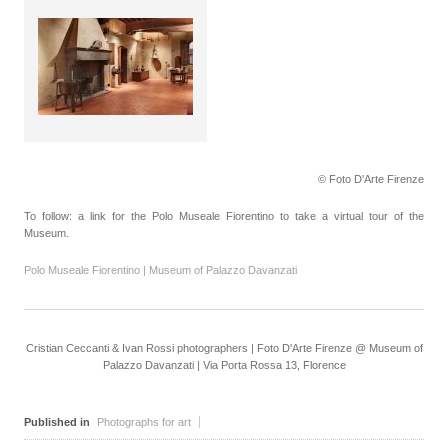
© Foto D'Arte Firenze
To follow: a link for the Polo Museale Fiorentino to take a virtual tour of the
Museum.
Polo Museale Fiorentino | Museum of Palazzo Davanzati
Cristian Ceccanti & Ivan Rossi photographers | Foto D'Arte Firenze @ Museum of
Palazzo Davanzati | Via Porta Rossa 13, Florence
Published in
Photographs for art