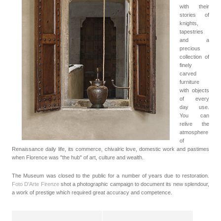
with their
stories of
knights,
tapestries
and a
precious
collection of
finely
carved
furniture
with objects
of every
day use.
You can
relive the
atmosphere
of
Renaissance daily life, its commerce, chivalric love, domestic work and pastimes
when Florence was "the hub" of art, culture and wealth.
The Museum was closed to the public for a number of years due to restoration.
Foto D'Arte Firenze
shot a photographic campaign to document its new splendour,
a work of prestige which required great accuracy and competence.