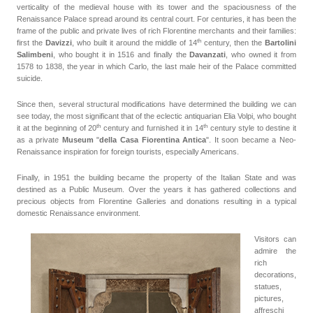
verticality of the medieval house with its tower and the spaciousness of the
Renaissance Palace spread around its central court. For centuries, it has been the
frame of the public and private lives of rich Florentine merchants and their families:
th
first the
Davizzi
, who built it around the middle of
14
century
, then the
Bartolini
Salimbeni
, who bought it in 1516 and finally the
Davanzati
, who owned it from
1578 to 1838, the year in which Carlo, the last male heir of the Palace committed
suicide.
Since then, several structural modifications have determined the building we can
see today, the most significant that of the eclectic antiquarian Elia Volpi, who bought
th
th
it at the beginning of 20
century
and furnished it in 14
century style to destine it
as a private
Museum
"
della Casa Fiorentina Antica
". It soon became a Neo-
Renaissance inspiration for foreign tourists, especially Americans.
Finally, in 1951 the building became the property of the Italian State and was
destined as a Public Museum. Over the years it has gathered collections and
precious objects from Florentine Galleries and donations resulting in a typical
domestic Renaissance environment.
Visitors can
admire the
rich
decorations,
statues,
pictures,
affreschi