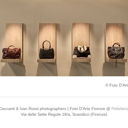
© Foto D'Art
 Ceccanti & Ivan Rossi photographers | Foto D'Arte Firenze @
Pelletter
Via delle Sette Regole 18/a, Scandicci (Firenze)