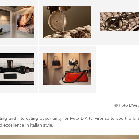
© Foto D'Art
ting and interesting opportunity for Foto D'Arte Firenze to see the bir
d excellence in Italian style.