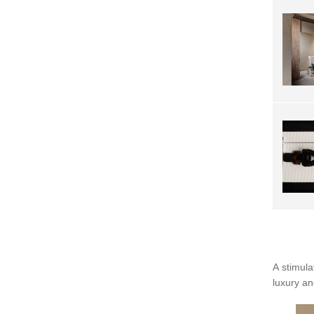
A stimula
luxury an