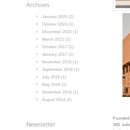
Archives
January 2025 (2)
October 2024 (1)
December 2023 (1)
March 2021 (1)
October 2017 (1)
January 2017 (1)
November 2016 (1)
September 2016 (1)
July 2016 (1)
May 2016 (1)
November 2014 (1)
August 2014 (2)
Founded
Newsletter
300 subs