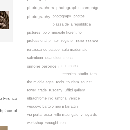
photographers
photographic campaign
photography
photograpy
photos
piazza della repubblica
pictures
polo museale fiorentino
professional printer
register
renaissance
renaissance palace
sala madornale
salimbeni
scandicci
siena
simone baroncelli
suitcases
technical studio
terni
the middle ages
tools
tourism
tourist
tower
trade
tuscany
uffizi gallery
e Firenze
ultrachrome ink
umbria
venice
vescovo bartolomeo ii farrattini
thplace of
via porta rossa
ville madrigale
vineyards
workshop
wrought iron