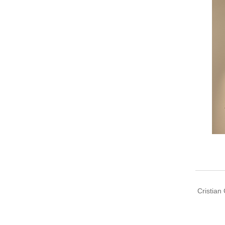
Cristian