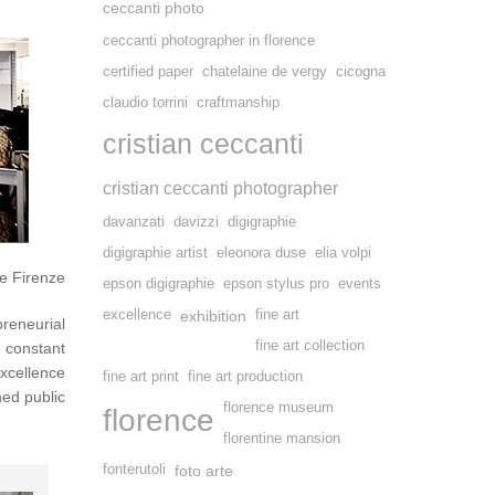
ceccanti photo
ceccanti photographer in florence
certified paper
chatelaine de vergy
cicogna
claudio torrini
craftmanship
cristian ceccanti
cristian ceccanti photographer
davanzati
davizzi
digigraphie
digigraphie artist
eleonora duse
elia volpi
e Firenze
epson digigraphie
epson stylus pro
events
excellence
exhibition
fine art
preneurial
fine art collection
constant
excellence
fine art print
fine art production
ned public
florence museum
florence
florentine mansion
fonterutoli
foto arte