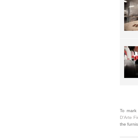
To mark 
D'Arte F
the furni