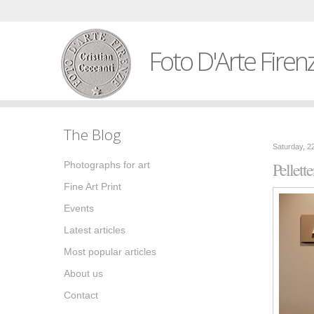
Foto D'Arte Firen
The Blog
Saturday, 2
Pellette
Photographs for art
Fine Art Print
Events
Latest articles
Most popular articles
About us
Contact