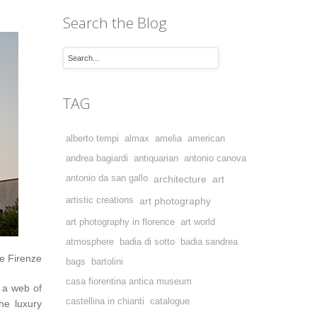
Search the Blog
TAG
alberto tempi
almax
amelia
american
andrea bagiardi
antiquarian
antonio canova
antonio da san gallo
architecture
art
artistic creations
art photography
art photography in florence
art world
atmosphere
badia di sotto
badia sandrea
e Firenze
bags
bartolini
casa fiorentina antica museum
 a web of
castellina in chianti
catalogue
he luxury