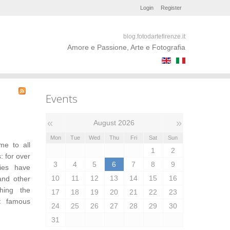
Login
Register
blog.fotodartefirenze.it
Amore e Passione, Arte e Fotografia
Events
«
»
August 2026
Mon
Tue
Wed
Thu
Fri
Sat
Sun
me to all
1
2
: for over
3
4
5
6
7
8
9
ries have
10
11
12
13
14
15
16
and other
ching the
17
18
19
20
21
22
23
t famous
24
25
26
27
28
29
30
31