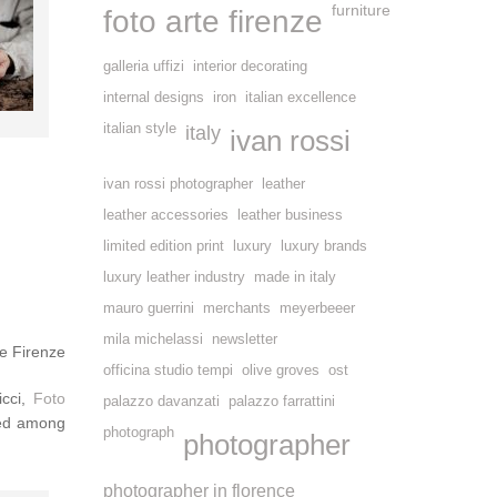
furniture
foto arte firenze
galleria uffizi
interior decorating
internal designs
iron
italian excellence
italian style
italy
ivan rossi
ivan rossi photographer
leather
leather accessories
leather business
limited edition print
luxury
luxury brands
luxury leather industry
made in italy
mauro guerrini
merchants
meyerbeeer
mila michelassi
newsletter
e Firenze
officina studio tempi
olive groves
ost
icci,
Foto
palazzo davanzati
palazzo farrattini
ted among
photograph
photographer
photographer in florence