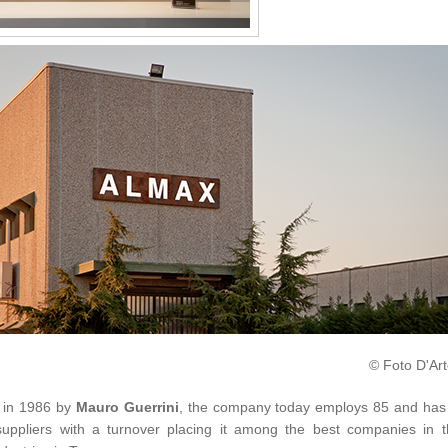
© Foto D'Art
 in 1986 by
Mauro Guerrini
, the company today employs 85 and has
uppliers with a turnover placing it among the best companies in t