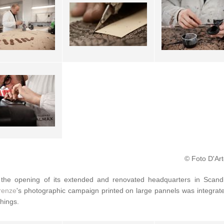
© Foto D'Art
the opening of its extended and renovated headquarters in Scand
irenze
's photographic campaign printed on large pannels was integra
shings.