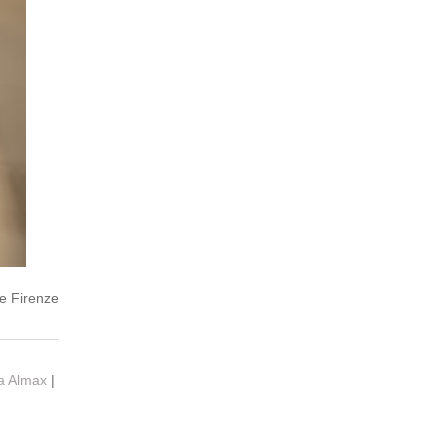
e Firenze
ia Almax
|