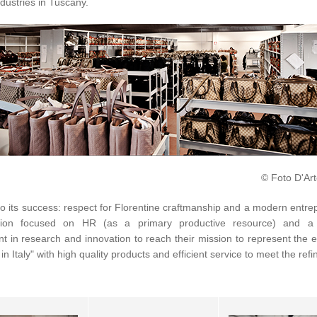
ndustries in Tuscany.
© Foto D'Art
o its success: respect for Florentine craftmanship and a modern entre
ation focused on HR (as a primary productive resource) and a 
t in research and innovation to reach their mission to represent the 
in Italy" with high quality products and efficient service to meet the refi