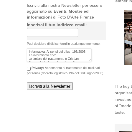
leather i
Iscriviti alla nostra Newsletter per essere
aggiornato su
Eventi, Mostre ed
informazioni
di Foto D'Arte Firenze
Inserisci il tuo indirizzo email:
Puoi decidere di disiscriverti in qualunque momento.
Privacy:
Acconsento al trattamento dei miei dati
personali (decreto legislativo 196 del 30/Giugno/2003)
The key t
organiz
investmen
of "made 
taste.