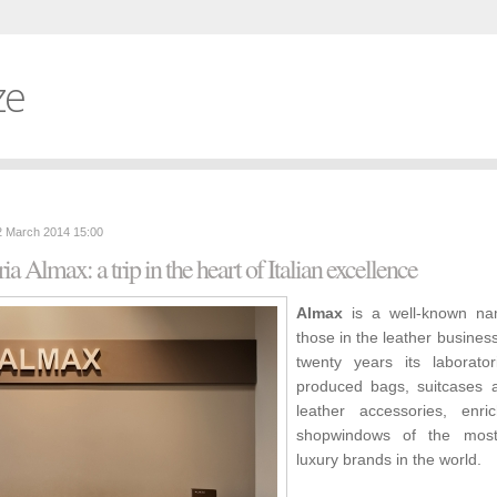
ze
2 March 2014 15:00
ria Almax: a trip in the heart of Italian excellence
Almax
is a well-known na
those in the leather business
twenty years its laborato
produced bags, suitcases 
leather accessories, enri
shopwindows of the mos
luxury brands in the world.