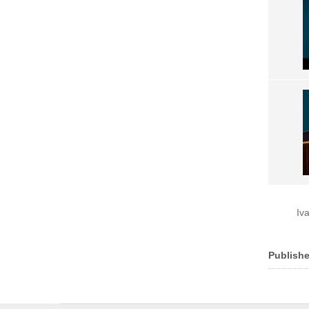
Iv
Publishe