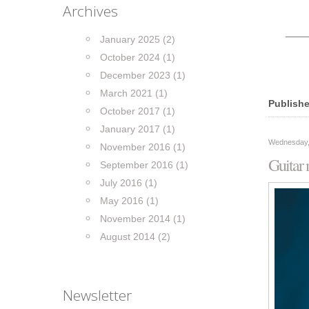
Archives
____
January 2025 (2)
October 2024 (1)
December 2023 (1)
March 2021 (1)
Publishe
October 2017 (1)
January 2017 (1)
Wednesday,
November 2016 (1)
Guitar
September 2016 (1)
July 2016 (1)
May 2016 (1)
November 2014 (1)
August 2014 (2)
Newsletter