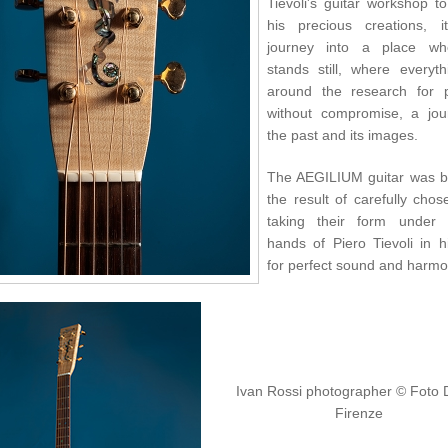
Tievoli's guitar workshop t
his precious creations, 
journey into a place wh
stands still, where everyth
around the research for p
without compromise, a jou
the past and its images.
The AEGILIUM guitar was b
the result of carefully cho
taking their form under 
hands of Piero Tievoli in h
for perfect sound and harmo
Ivan Rossi photographer
© Foto 
Firenze