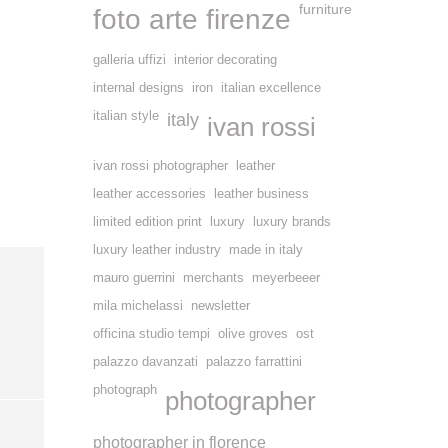
furniture
foto arte firenze
galleria uffizi
interior decorating
internal designs
iron
italian excellence
italian style
italy
ivan rossi
ivan rossi photographer
leather
leather accessories
leather business
limited edition print
luxury
luxury brands
luxury leather industry
made in italy
mauro guerrini
merchants
meyerbeeer
mila michelassi
newsletter
officina studio tempi
olive groves
ost
palazzo davanzati
palazzo farrattini
photograph
photographer
photographer in florence