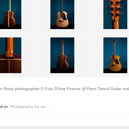
an Rossi photographer
© Foto D'Arte Firenze @ Piero Tievoli Guitar ma
d in
Photographs for art