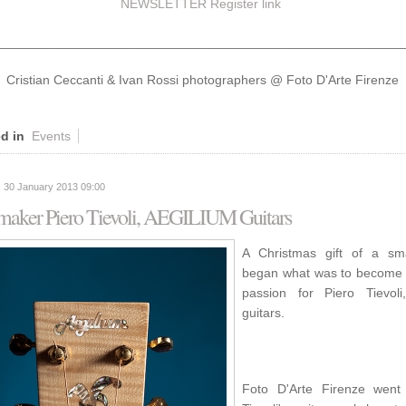
NEWSLETTER Register
link
________________________________________________________
Cristian Ceccanti & Ivan Rossi photographers @ Foto D'Arte Firenze
d in
Events
 30 January 2013 09:00
 maker Piero Tievoli, AEGILIUM Guitars
A Christmas gift of a sma
began what was to become a
passion for Piero Tievol
guitars.
Foto D'Arte Firenze went