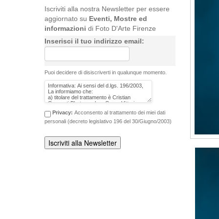
Iscriviti alla nostra Newsletter per essere
aggiornato su
Eventi, Mostre ed
informazioni
di Foto D'Arte Firenze
Inserisci il tuo indirizzo email:
Puoi decidere di disiscriverti in qualunque momento.
Privacy:
Acconsento al trattamento dei miei dati
personali (decreto legislativo 196 del 30/Giugno/2003)