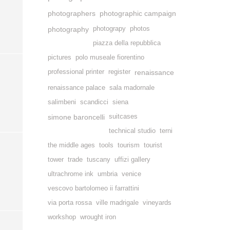
photographers
photographic campaign
photography
photograpy
photos
piazza della repubblica
pictures
polo museale fiorentino
professional printer
register
renaissance
renaissance palace
sala madornale
salimbeni
scandicci
siena
simone baroncelli
suitcases
technical studio
terni
the middle ages
tools
tourism
tourist
tower
trade
tuscany
uffizi gallery
ultrachrome ink
umbria
venice
vescovo bartolomeo ii farrattini
via porta rossa
ville madrigale
vineyards
workshop
wrought iron