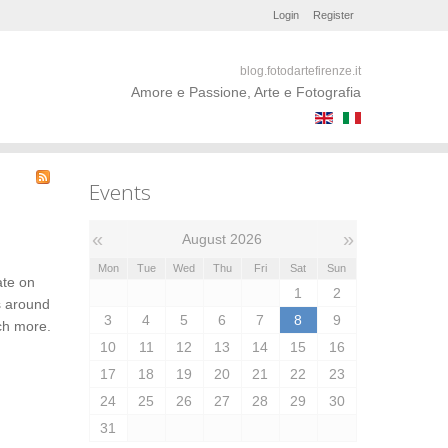
Login
Register
blog.fotodartefirenze.it
Amore e Passione, Arte e Fotografia
Events
«
»
August 2026
Mon
Tue
Wed
Thu
Fri
Sat
Sun
ate on
1
2
s around
3
4
5
6
7
8
9
uch more.
10
11
12
13
14
15
16
17
18
19
20
21
22
23
24
25
26
27
28
29
30
31