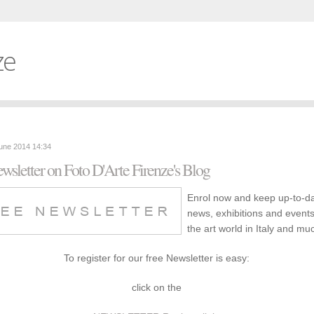
ze
June 2014 14:34
wsletter on Foto D'Arte Firenze's Blog
Enrol now and keep up-to-d
news, exhibitions and event
the art world in Italy and m
To register for our free Newsletter is easy:
click on the