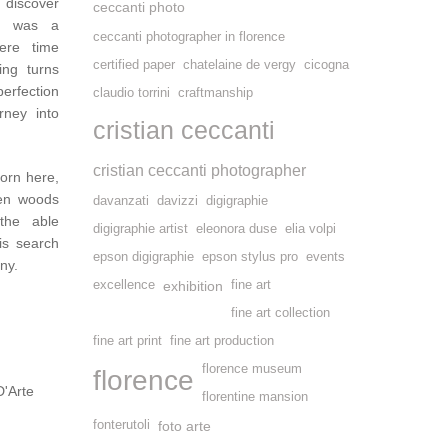
o discover
ceccanti photo
it was a
ceccanti photographer in florence
ere time
certified paper
chatelaine de vergy
cicogna
ing turns
erfection
claudio torrini
craftmanship
rney into
cristian ceccanti
cristian ceccanti photographer
orn here,
sen woods
davanzati
davizzi
digigraphie
the able
digigraphie artist
eleonora duse
elia volpi
is search
epson digigraphie
epson stylus pro
events
ny.
excellence
exhibition
fine art
fine art collection
fine art print
fine art production
florence museum
florence
D'Arte
florentine mansion
fonterutoli
foto arte