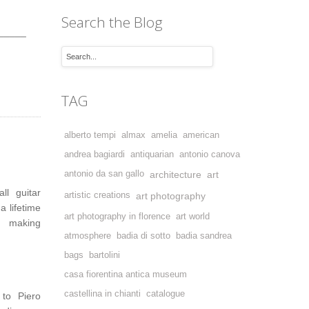
Search the Blog
_____
TAG
alberto tempi
almax
amelia
american
andrea bagiardi
antiquarian
antonio canova
antonio da san gallo
architecture
art
ll guitar
artistic creations
art photography
 lifetime
art photography in florence
art world
i, making
atmosphere
badia di sotto
badia sandrea
bags
bartolini
casa fiorentina antica museum
castellina in chianti
catalogue
 to Piero