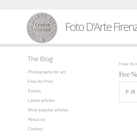
Foto D'Arte Firen
The Blog
Friday, 06 
Free Ne
Photographs for art
Fine Art Print
Events
Latest articles
Most popular articles
About us
Contact