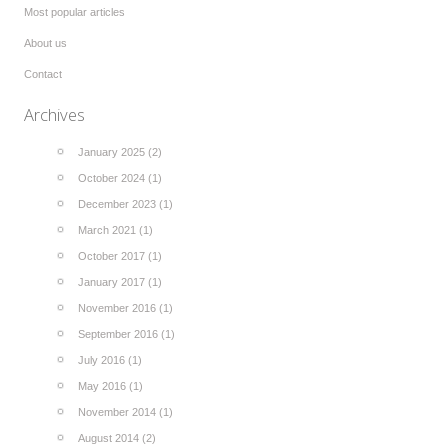
Most popular articles
About us
Contact
Archives
January 2025 (2)
October 2024 (1)
December 2023 (1)
March 2021 (1)
October 2017 (1)
January 2017 (1)
November 2016 (1)
September 2016 (1)
July 2016 (1)
May 2016 (1)
November 2014 (1)
August 2014 (2)