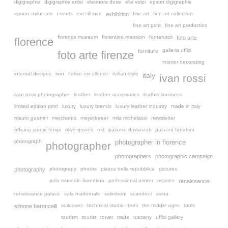
digigraphie
digigraphie artist
eleonora duse
elia volpi
epson digigraphie
epson stylus pro
events
excellence
fine art
fine art collection
exhibition
fine art print
fine art production
florence museum
florentine mansion
fonterutoli
foto arte
florence
galleria uffizi
furniture
foto arte firenze
interior decorating
internal designs
iron
italian excellence
italian style
italy
ivan rossi
ivan rossi photographer
leather
leather accessories
leather business
limited edition print
luxury
luxury brands
luxury leather industry
made in italy
mauro guerrini
merchants
meyerbeeer
mila michelassi
newsletter
officina studio tempi
olive groves
ost
palazzo davanzati
palazzo farrattini
photograph
photographer in florence
photographer
photographers
photographic campaign
photograpy
photos
piazza della repubblica
pictures
photography
polo museale fiorentino
professional printer
register
renaissance
renaissance palace
sala madornale
salimbeni
scandicci
siena
suitcases
technical studio
terni
the middle ages
tools
simone baroncelli
tourism
tourist
tower
trade
tuscany
uffizi gallery