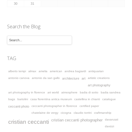
30
31
Search the Blog
TAG
alberto tempi
almax
amelia
american
andrea bagiardi
antiquarian
antonio canova
antonio da san gallo
artistic creations
architecture
art
art photography
art photography in florence
art world
atmosphere
badia di sotto
badia sandrea
bags
bartolini
casa fiorentina antica museum
castellina in chianti
catalogue
ceccanti photographer in florence
certified paper
ceccanti photo
chatelaine de vergy
cicogna
claudio torrini
craftmanship
davanzati
cristian ceccanti photographer
cristian ceccanti
davizzi