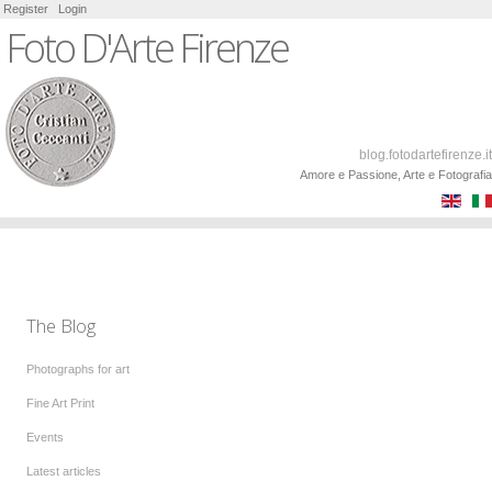
Register
Login
Foto D'Arte Firenze
blog.fotodartefirenze.it
Amore e Passione, Arte e Fotografia
The Blog
Photographs for art
Fine Art Print
Events
Latest articles