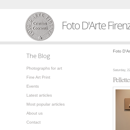
Foto D'Arte Firen
Foto D'Ar
The Blog
Photographs for art
Saturday, 2
Fine Art Print
Pellette
Events
Latest articles
Most popular articles
About us
Contact