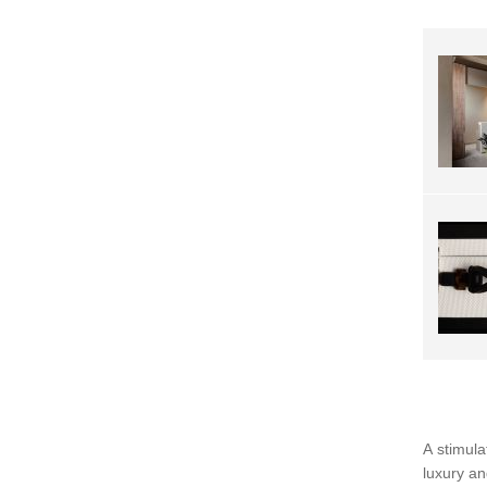
A stimula
luxury an