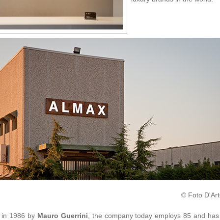
© Foto D'Art
 in 1986 by
Mauro Guerrini
, the company today employs 85 and has