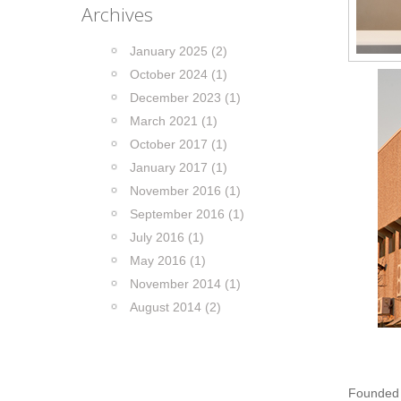
Archives
January 2025 (2)
October 2024 (1)
December 2023 (1)
March 2021 (1)
October 2017 (1)
January 2017 (1)
November 2016 (1)
September 2016 (1)
July 2016 (1)
May 2016 (1)
November 2014 (1)
August 2014 (2)
Founded