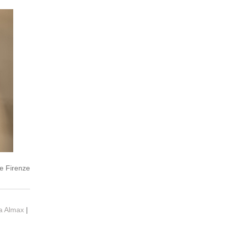
e Firenze
ia Almax
|