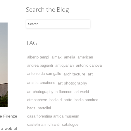
Search the Blog
TAG
alberto tempi
almax
amelia
american
andrea bagiardi
antiquarian
antonio canova
antonio da san gallo
architecture
art
artistic creations
art photography
art photography in florence
art world
atmosphere
badia di sotto
badia sandrea
bags
bartolini
e Firenze
casa fiorentina antica museum
castellina in chianti
catalogue
 a web of