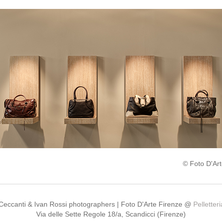
© Foto D'Art
 Ceccanti & Ivan Rossi photographers | Foto D'Arte Firenze @
Pelletter
Via delle Sette Regole 18/a, Scandicci (Firenze)