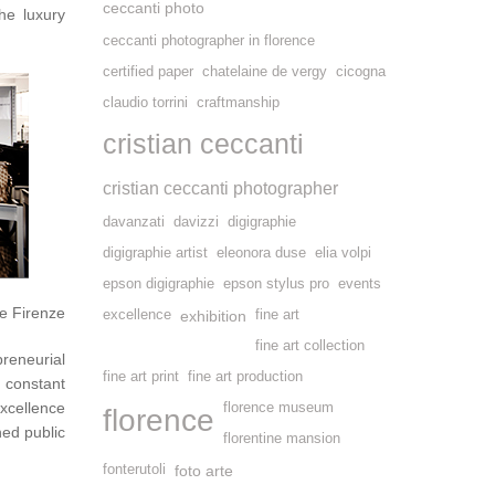
ceccanti photo
he luxury
ceccanti photographer in florence
certified paper
chatelaine de vergy
cicogna
claudio torrini
craftmanship
cristian ceccanti
cristian ceccanti photographer
davanzati
davizzi
digigraphie
digigraphie artist
eleonora duse
elia volpi
epson digigraphie
epson stylus pro
events
e Firenze
excellence
exhibition
fine art
fine art collection
preneurial
fine art print
fine art production
constant
excellence
florence museum
florence
ned public
florentine mansion
fonterutoli
foto arte