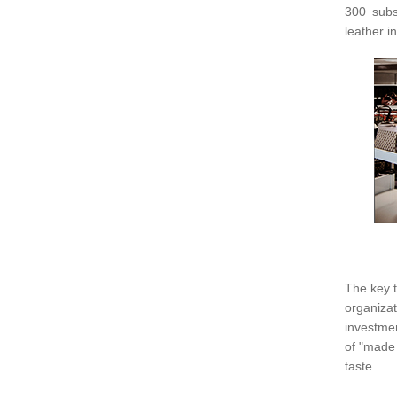
300 subs
leather i
The key t
organiz
investmen
of "made 
taste.