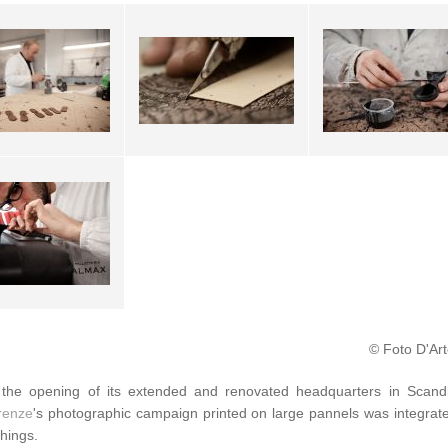
© Foto D'Art
the opening of its extended and renovated headquarters in Scand
irenze
's photographic campaign printed on large pannels was integra
shings.