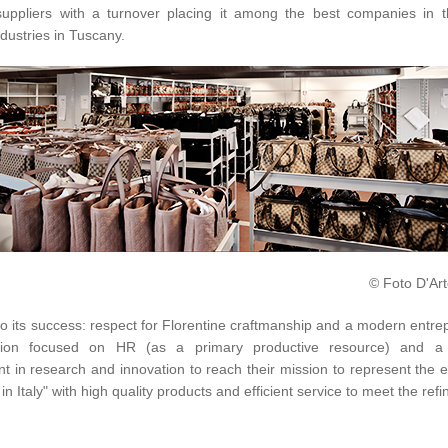
uppliers with a turnover placing it among the best companies in t
ndustries in Tuscany.
© Foto D'Art
o its success: respect for Florentine craftmanship and a modern entre
ation focused on HR (as a primary productive resource) and a 
t in research and innovation to reach their mission to represent the 
in Italy" with high quality products and efficient service to meet the refi