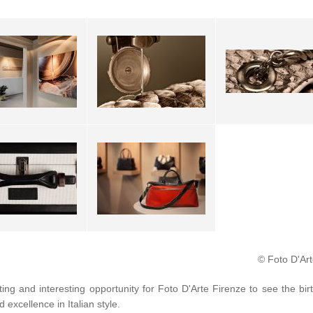
© Foto D'Art
ting and interesting opportunity for Foto D'Arte Firenze to see the bir
d excellence in Italian style.