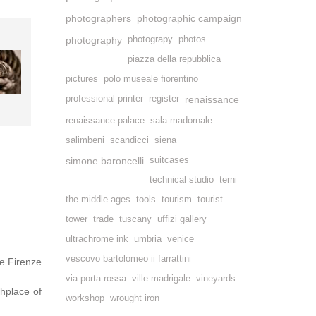
photographers
photographic campaign
photography
photograpy
photos
piazza della repubblica
pictures
polo museale fiorentino
professional printer
register
renaissance
renaissance palace
sala madornale
salimbeni
scandicci
siena
simone baroncelli
suitcases
technical studio
terni
the middle ages
tools
tourism
tourist
tower
trade
tuscany
uffizi gallery
ultrachrome ink
umbria
venice
vescovo bartolomeo ii farrattini
e Firenze
via porta rossa
ville madrigale
vineyards
thplace of
workshop
wrought iron