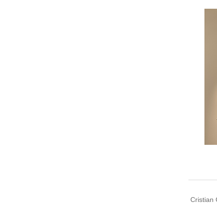
Cristian