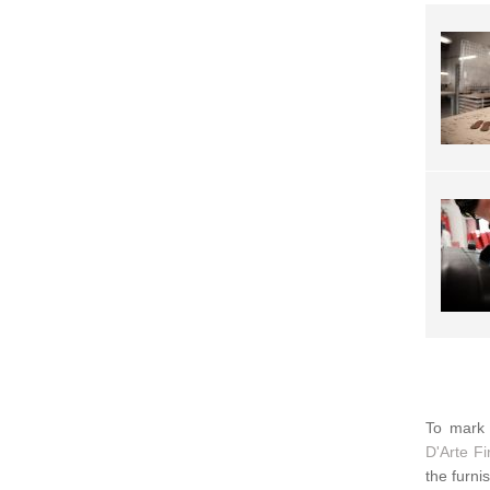
To mark 
D'Arte F
the furni