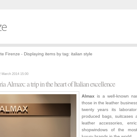
ze
te Firenze - Displaying items by tag: italian style
2 March 2014 15:00
ria Almax: a trip in the heart of Italian excellence
Almax
is a well-known na
those in the leather business
twenty years its laborato
produced bags, suitcases 
leather accessories, enri
shopwindows of the mos
luxury brands in the world.