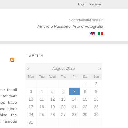
Login
Register
blog.fotodartefirenze.it
Amore e Passione, Arte e Fotografia
Events
«
»
August 2026
Mon
Tue
Wed
Thu
Fri
Sat
Sun
1
2
me to all
3
4
5
6
7
8
9
: for over
10
11
12
13
14
15
16
ries have
17
18
19
20
21
22
23
and other
24
25
26
27
28
29
30
ching the
t famous
31