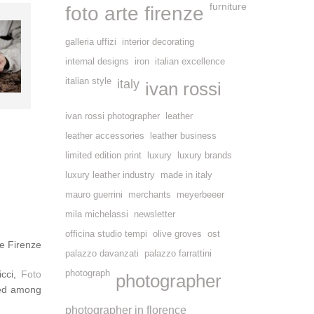
furniture
foto arte firenze
galleria uffizi
interior decorating
internal designs
iron
italian excellence
italian style
italy
ivan rossi
ivan rossi photographer
leather
leather accessories
leather business
limited edition print
luxury
luxury brands
luxury leather industry
made in italy
mauro guerrini
merchants
meyerbeeer
mila michelassi
newsletter
officina studio tempi
olive groves
ost
e Firenze
palazzo davanzati
palazzo farrattini
icci,
Foto
photograph
photographer
ted among
photographer in florence