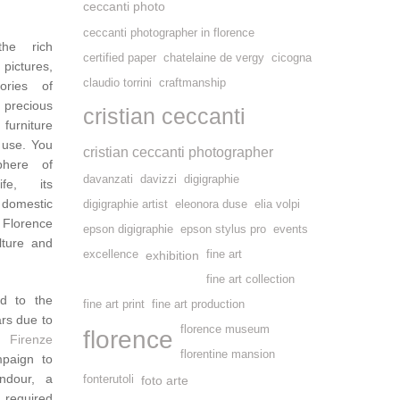
ceccanti photo
ceccanti photographer in florence
the rich
certified paper
chatelaine de vergy
cicogna
pictures,
claudio torrini
craftmanship
tories of
 precious
cristian ceccanti
 furniture
 use. You
cristian ceccanti photographer
phere of
davanzati
davizzi
digigraphie
ife, its
 domestic
digigraphie artist
eleonora duse
elia volpi
 Florence
epson digigraphie
epson stylus pro
events
lture and
excellence
exhibition
fine art
fine art collection
d to the
fine art print
fine art production
ars due to
florence museum
florence
 Firenze
florentine mansion
mpaign to
ndour, a
fonterutoli
foto arte
 required