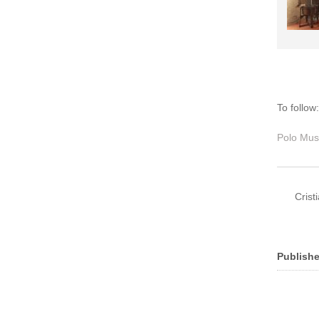
To follow
Polo Mus
Crist
Publishe