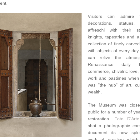
ent.
Visitors can admire 
decorations, statues, 
affreschi with their s
knights, tapestries and a
collection of finely carved
with objects of every day
can relive the atmos
Renaissance daily l
commerce, chivalric love,
work and pastimes when
was "the hub" of art, cu
wealth.
The Museum was close
public for a number of ye
restoration.
Foto D'Arte
shot a photographic ca
document its new sple
work of prestige which