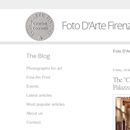
Foto D'Arte Firen
Foto D'Ar
The Blog
Photographs for art
Friday, 18 A
Fine Art Print
The "Ca
Palazz
Events
Latest articles
Most popular articles
About us
Contact