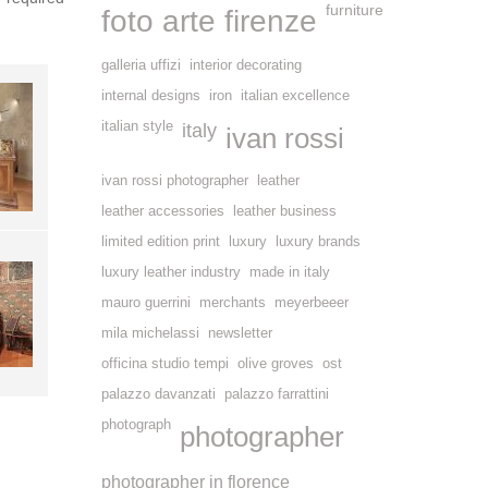
furniture
foto arte firenze
galleria uffizi
interior decorating
internal designs
iron
italian excellence
italian style
italy
ivan rossi
ivan rossi photographer
leather
leather accessories
leather business
limited edition print
luxury
luxury brands
luxury leather industry
made in italy
mauro guerrini
merchants
meyerbeeer
mila michelassi
newsletter
officina studio tempi
olive groves
ost
palazzo davanzati
palazzo farrattini
photograph
photographer
photographer in florence