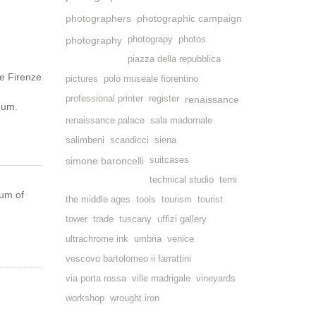
photographers
photographic campaign
photography
photograpy
photos
piazza della repubblica
e Firenze
pictures
polo museale fiorentino
professional printer
register
renaissance
seum.
renaissance palace
sala madornale
salimbeni
scandicci
siena
simone baroncelli
suitcases
technical studio
terni
eum of
the middle ages
tools
tourism
tourist
tower
trade
tuscany
uffizi gallery
ultrachrome ink
umbria
venice
vescovo bartolomeo ii farrattini
via porta rossa
ville madrigale
vineyards
workshop
wrought iron