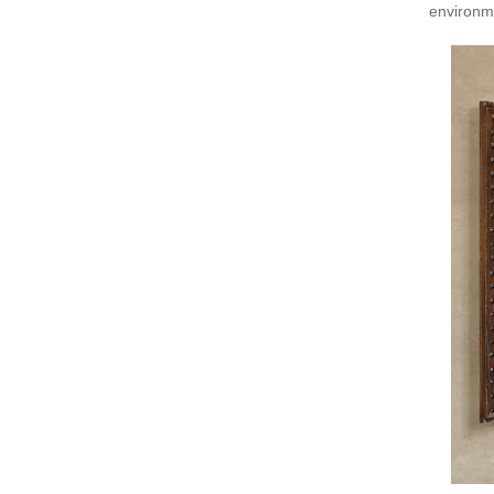
environm