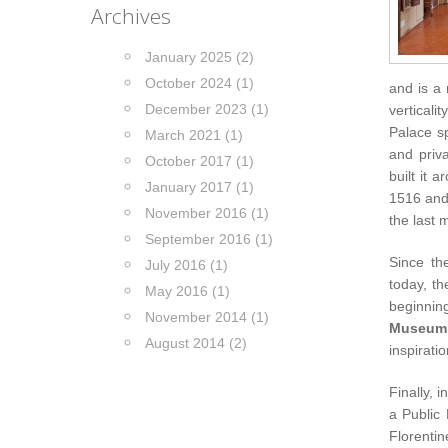
Archives
January 2025 (2)
October 2024 (1)
and is a
December 2023 (1)
verticali
Palace sp
March 2021 (1)
and priva
October 2017 (1)
built it 
January 2017 (1)
1516 and 
November 2016 (1)
the last 
September 2016 (1)
Since th
July 2016 (1)
today, th
May 2016 (1)
beginnin
November 2014 (1)
Museum
August 2014 (2)
inspirati
Finally, 
a Public
Florenti