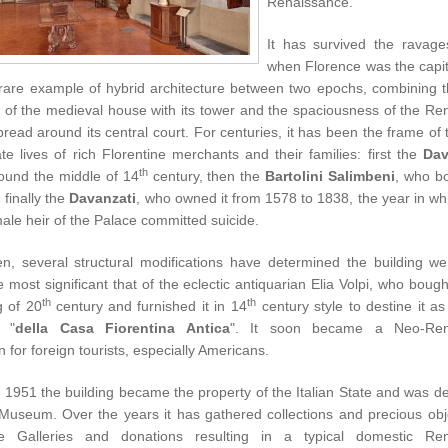
Renaissance.
It has survived the ravage
when Florence was the capita
 rare example of hybrid architecture between two epochs, combining th
ty of the medieval house with its tower and the spaciousness of the R
read around its central court. For centuries, it has been the frame of 
te lives of rich Florentine merchants and their families: first the
Dav
th
around the middle of
14
century
, then the
Bartolini Salimbeni
, who bo
finally the
Davanzati
, who owned it from 1578 to 1838, the year in wh
male heir of the Palace committed suicide.
en, several structural modifications have determined the building w
e most significant that of the eclectic antiquarian Elia Volpi, who bought
th
th
g of 20
century
and furnished it in 14
century style to destine it as
"
della Casa Fiorentina Antica
". It soon became a Neo-Ren
on for foreign tourists, especially Americans.
in 1951 the building became the property of the Italian State and was d
 Museum. Over the years it has gathered collections and precious obj
ne Galleries and donations resulting in a typical domestic Re