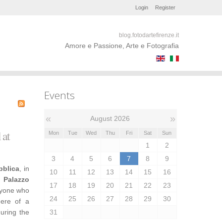
Login
Register
blog.fotodartefirenze.it
Amore e Passione, Arte e Fotografia
Events
«
»
August 2026
 at
Mon
Tue
Wed
Thu
Fri
Sat
Sun
1
2
3
4
5
6
7
8
9
bblica
, in
10
11
12
13
14
15
16
,
Palazzo
17
18
19
20
21
22
23
nyone who
24
25
26
27
28
29
30
here of a
during the
31