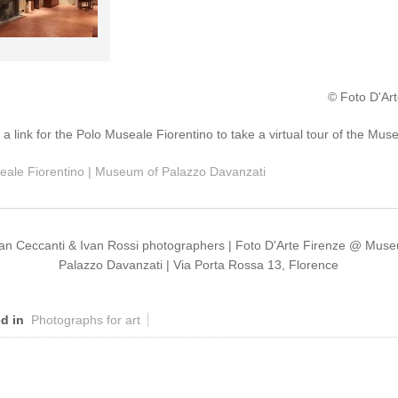
© Foto D'Art
: a link for the Polo Museale Fiorentino to take a virtual tour of the Mu
eale Fiorentino | Museum of Palazzo Davanzati
ian Ceccanti & Ivan Rossi photographers | Foto D'Arte Firenze @ Mus
Palazzo Davanzati | Via Porta Rossa 13, Florence
d in
Photographs for art