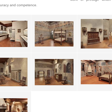
curacy and competence.