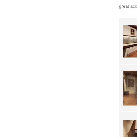
great ac