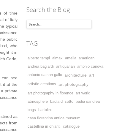
Search the Blog
s of time
l of Italy
e typical
enaissance
the public
TAG
izzi
, who
ught it in
alberto tempi
almax
amelia
american
ich Carlo,
andrea bagiardi
antiquarian
antonio canova
antonio da san gallo
architecture
art
e can see
 it at the
artistic creations
art photography
 a private
art photography in florence
art world
aissance
atmosphere
badia di sotto
badia sandrea
bags
bartolini
estined as
casa fiorentina antica museum
ects from
castellina in chianti
catalogue
naissance