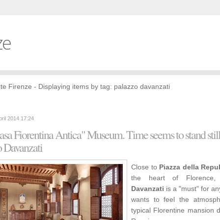
ze
te Firenze - Displaying items by tag: palazzo davanzati
pril 2014 17:24
sa Fiorentina Antica" Museum. Time seems to stand still
o Davanzati
Close to
Piazza della Repu
the heart of Florence
Davanzati
is a "must" for a
wants to feel the atmosp
typical Florentine mansion 